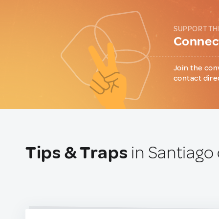
SUPPORT TH
Connect
Join the con
contact dire
Tips & Traps
in Santiago 