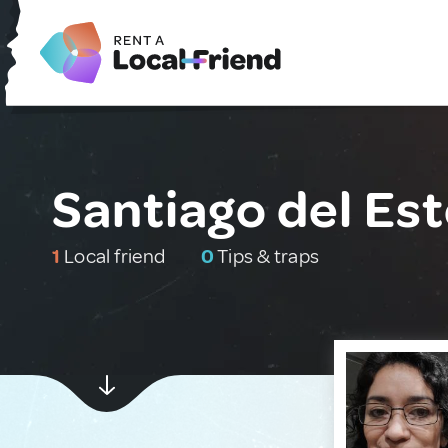
Santiago del Est
1
Local friend
0
Tips & traps