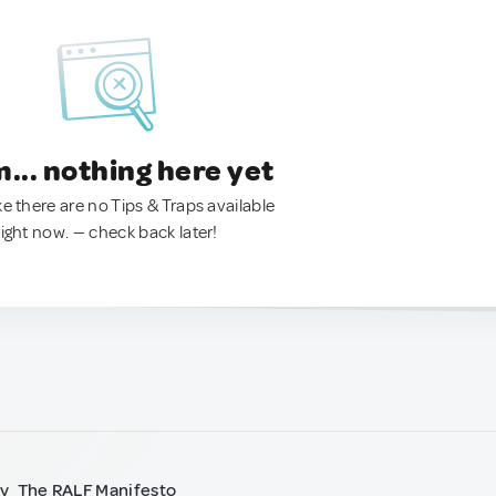
.. nothing here yet
ke there are no Tips & Traps available
right now. — check back later!
ty
The RALF Manifesto