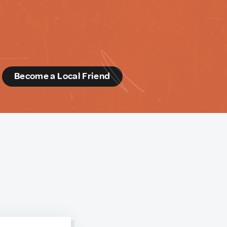
d
Become a Local Friend