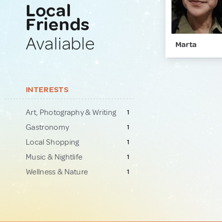
Local
Friends
Avaliable
Marta
INTERESTS
Art, Photography & Writing
1
Gastronomy
1
Local Shopping
1
Music & Nightlife
1
Wellness & Nature
1