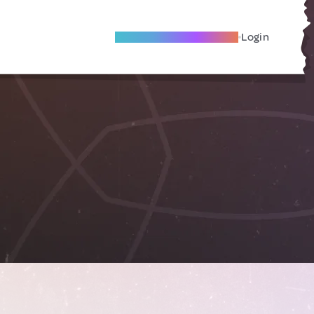
Become A Local Friend
Login