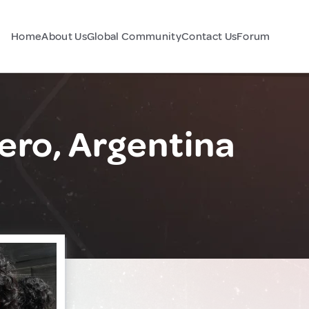
Home
About Us
Global Community
Contact Us
Forum
ero, Argentina