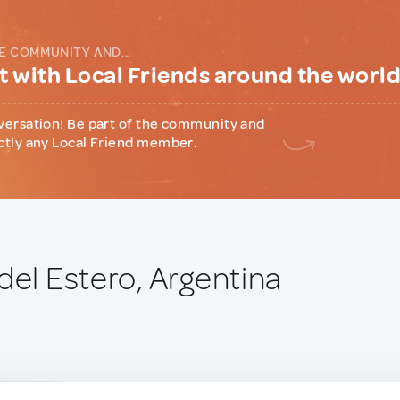
E COMMUNITY AND...
 with Local Friends around the worl
versation! Be part of the community and
ctly any Local Friend member.
del Estero, Argentina