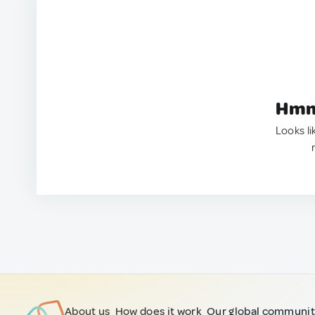
Hmm.
Looks li
About us
How does it work
Our global communi