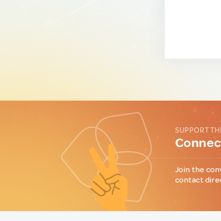
SUPPORT TH
Connect
Join the con
contact dire