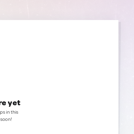
re yet
ps in this
 soon!