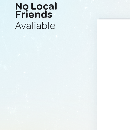
No Local
Friends
Avaliable