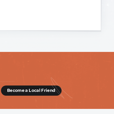
d
Become a Local Friend