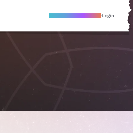
Become A Local Friend
Login