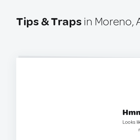
Tips & Traps
in Moreno, 
Hmm.
Looks li