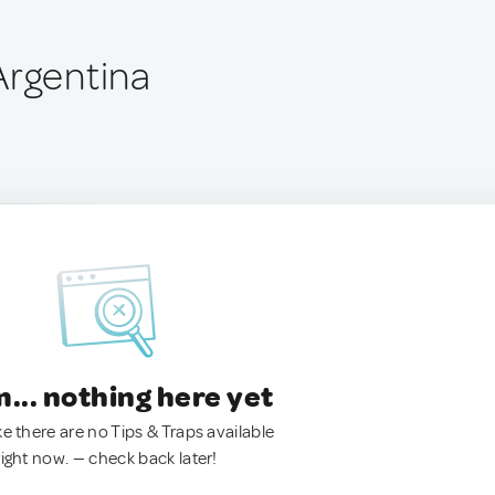
Argentina
.. nothing here yet
ke there are no Tips & Traps available
right now. — check back later!