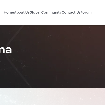
Home
About Us
Global Community
Contact Us
Forum
na