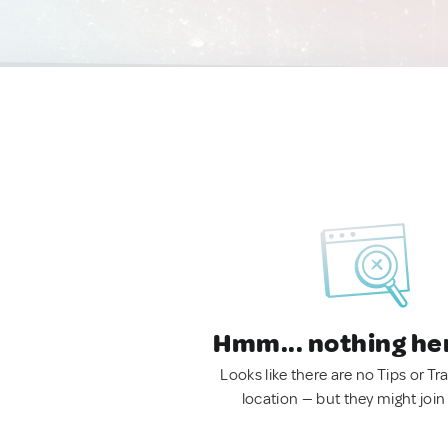
Hmm... nothing he
Looks like there are no Tips or Tra
location — but they might join