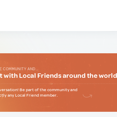
E COMMUNITY AND...
 with Local Friends around the worl
versation! Be part of the community and
ctly any Local Friend member.