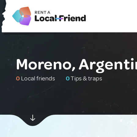
Moreno, Argenti
0
Local friends
0
Tips & traps