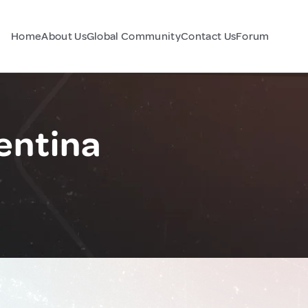
Home
About Us
Global Community
Contact Us
Forum
entina