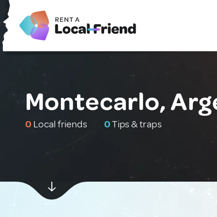
Montecarlo, Arg
0
Local friends
0
Tips & traps