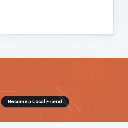
d
Become a Local Friend