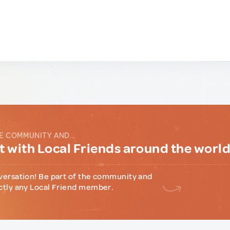
E COMMUNITY AND...
 with Local Friends around the worl
versation! Be part of the community and
ctly any Local Friend member.