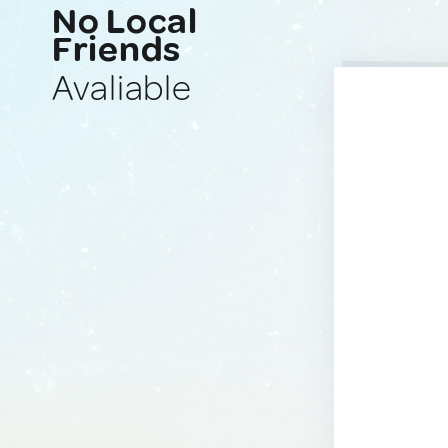
No Local
Friends
Avaliable