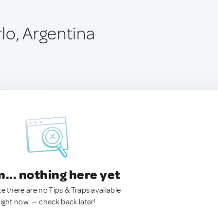
lo, Argentina
.. nothing here yet
ke there are no Tips & Traps available
right now. — check back later!