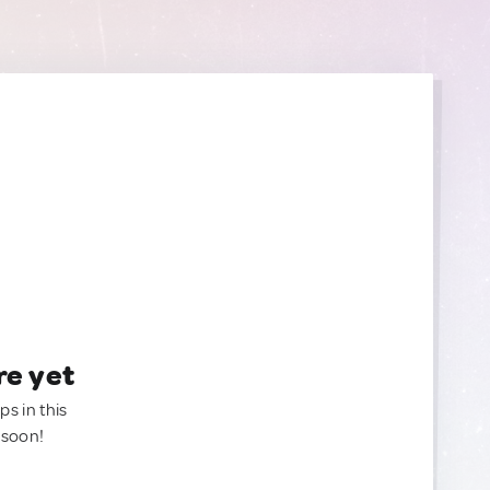
re yet
ps in this
 soon!