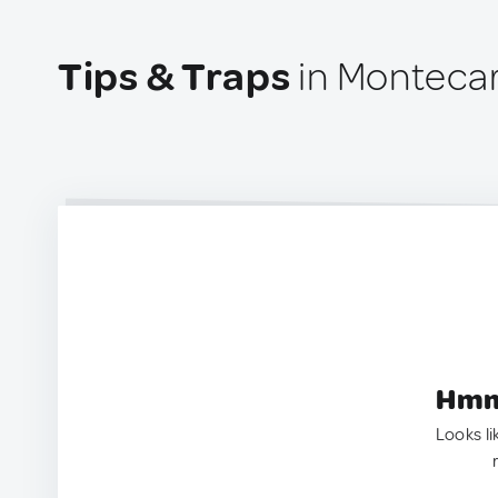
Tips & Traps
in Montecar
Hmm.
Looks li