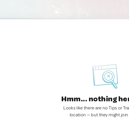
Hmm... nothing he
Looks like there are no Tips or Tra
location — but they might join