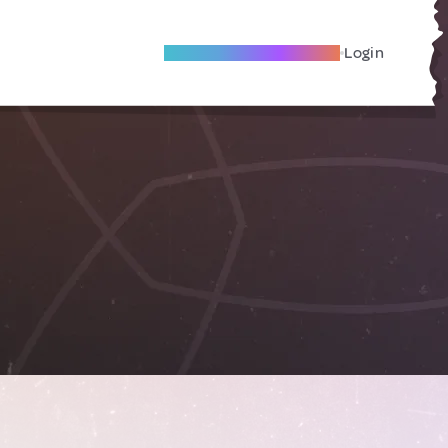
Become A Local Friend
Login