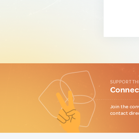
SUPPORT TH
Connect
Join the con
contact dire