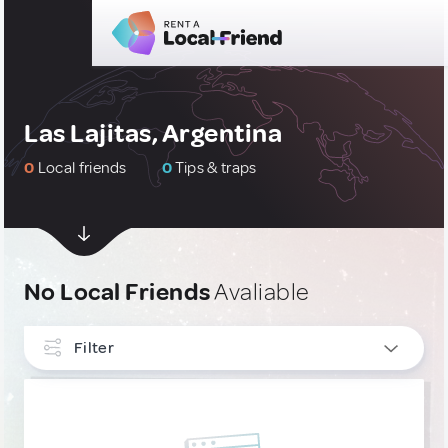
Las Lajitas, Argentina
0
Local friends
0
Tips & traps
No Local Friends
Avaliable
Filter