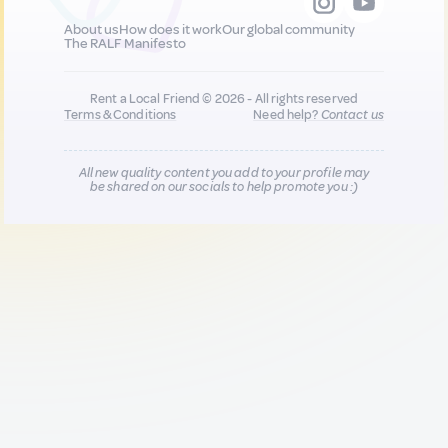
About us
How does it work
Our global community
The RALF Manifesto
Rent a Local Friend © 2026 - All rights reserved
Terms & Conditions
Need help?
Contact us
All new quality content you add to your profile may
be shared on our socials to help promote you :)