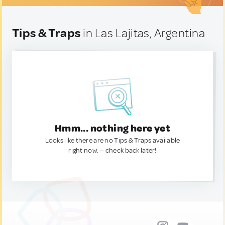
Tips & Traps
in Las Lajitas, Argentina
Hmm... nothing here yet
Looks like there are no Tips & Traps available
right now. — check back later!