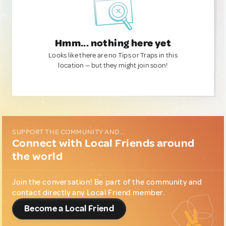
Hmm... nothing here yet
Looks like there are no Tips or Traps in this
location — but they might join soon!
SUPPORT THE COMMUNITY AND...
Connect with Local Friends around
the world
Join the conversation! Be part of the community and
contact directly any Local Friend member.
Become a Local Friend