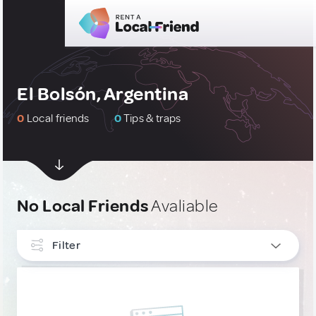
El Bolsón, Argentina
0
Local friends
0
Tips & traps
No Local Friends
Avaliable
Filter