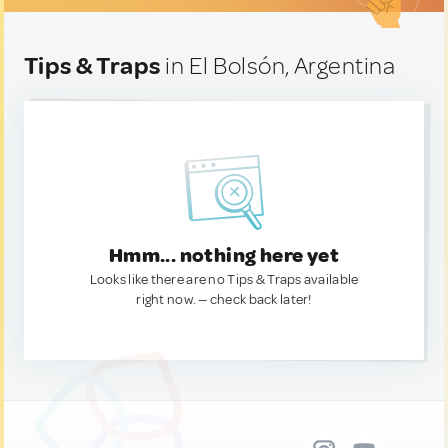
Tips & Traps
in El Bolsón, Argentina
Hmm... nothing here yet
Looks like there are no Tips & Traps available
right now. — check back later!