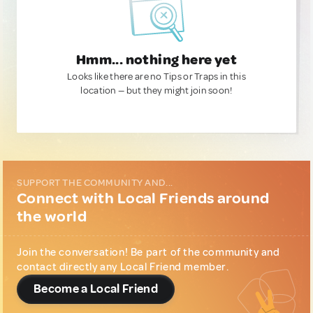
Hmm... nothing here yet
Looks like there are no Tips or Traps in this
location — but they might join soon!
SUPPORT THE COMMUNITY AND...
Connect with Local Friends around
the world
Join the conversation! Be part of the community and
contact directly any Local Friend member.
Become a Local Friend