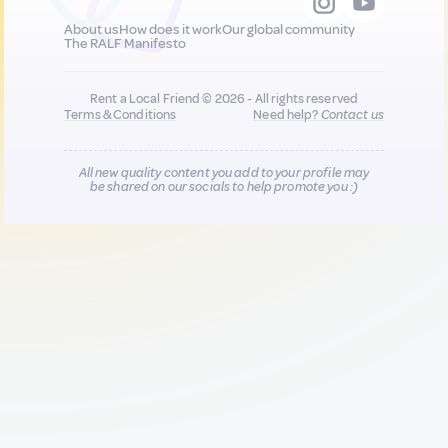
About us
How does it work
Our global community
The RALF Manifesto
Rent a Local Friend © 2026 - All rights reserved
Terms & Conditions
Need help?
Contact us
All new quality content you add to your profile may
be shared on our socials to help promote you :)