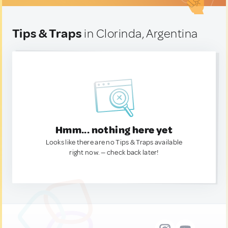
Tips & Traps
in Clorinda, Argentina
Hmm... nothing here yet
Looks like there are no Tips & Traps available
right now. — check back later!