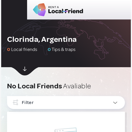
Clorinda, Argentina
0
Local friends
0
Tips & traps
No Local Friends
Avaliable
Filter