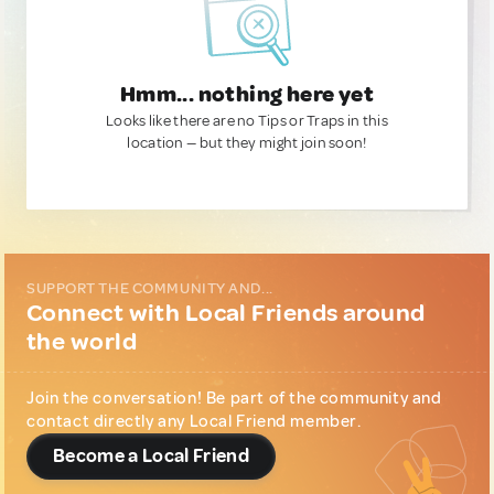
Hmm... nothing here yet
Looks like there are no Tips or Traps in this
location — but they might join soon!
SUPPORT THE COMMUNITY AND...
Connect with Local Friends around
the world
Join the conversation! Be part of the community and
contact directly any Local Friend member.
Become a Local Friend