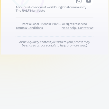
About us
How does it work
Our global community
The RALF Manifesto
Rent a Local Friend © 2026 - All rights reserved
Terms & Conditions
Need help?
Contact us
All new quality content you add to your profile may
be shared on our socials to help promote you :)