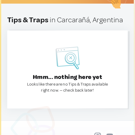
Tips & Traps
in Carcarañá, Argentina
Hmm... nothing here yet
Looks like there are no Tips & Traps available
right now. — check back later!