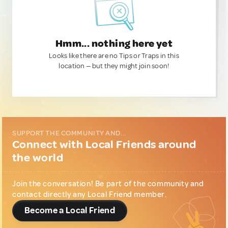
Hmm... nothing here yet
Looks like there are no Tips or Traps in this
location — but they might join soon!
SUPPORT THE COMMUNITY AND...
Connect with Local Friends around
the world
Join the conversation! Be part of the community and
contact directly any Local Friend member.
Become a Local Friend