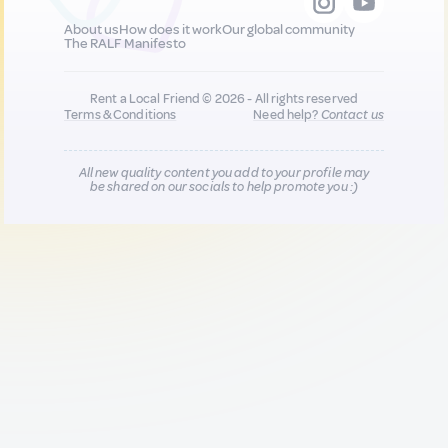
About us
How does it work
Our global community
The RALF Manifesto
Rent a Local Friend © 2026 - All rights reserved
Terms & Conditions
Need help?
Contact us
All new quality content you add to your profile may
be shared on our socials to help promote you :)