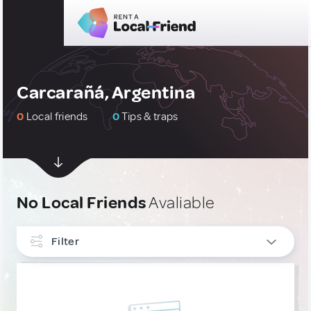
Carcarañá, Argentina
0
Local friends
0
Tips & traps
No Local Friends
Avaliable
Filter