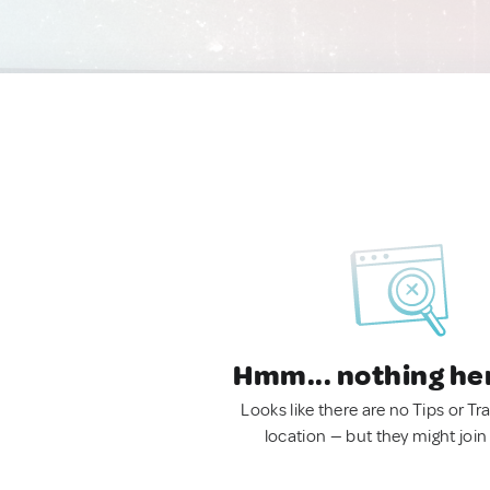
Hmm... nothing he
Looks like there are no Tips or Tra
location — but they might join