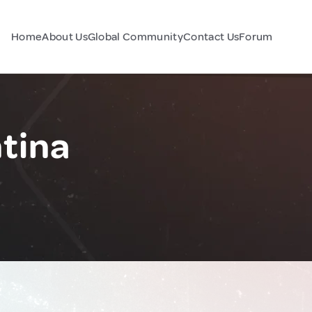
Home
About Us
Global Community
Contact Us
Forum
tina