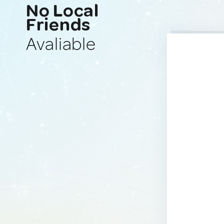
No Local
Friends
Avaliable