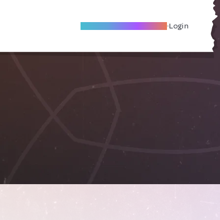
Become A Local Friend
Login