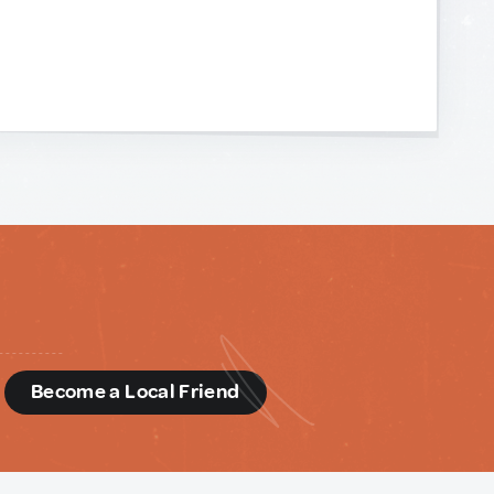
d
Become a Local Friend