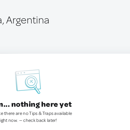
, Argentina
.. nothing here yet
ke there are no Tips & Traps available
right now. — check back later!