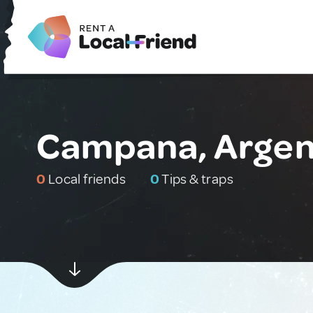
Campana, Argen
0
Local friends
0
Tips & traps