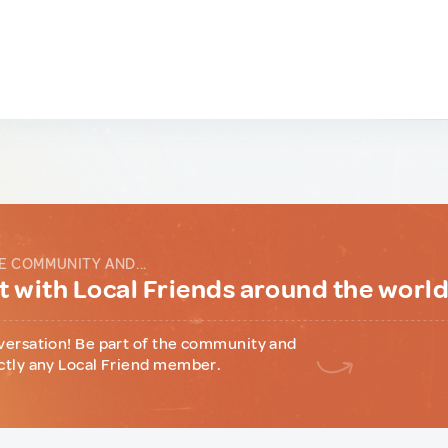
E COMMUNITY AND...
 with Local Friends around the worl
versation! Be part of the community and
ctly any Local Friend member.