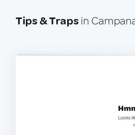
Tips & Traps
in Campana
Hmm.
Looks li