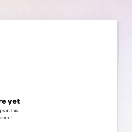
re yet
ps in this
 soon!