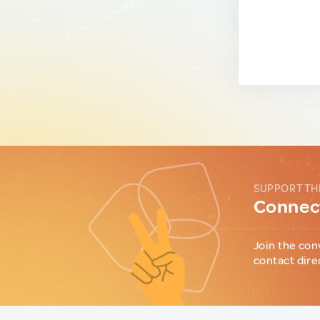
SUPPORT TH
Connect
Join the con
contact dire