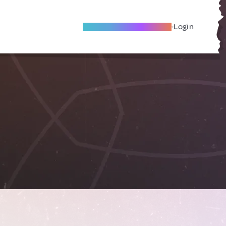
Become A Local Friend
Login