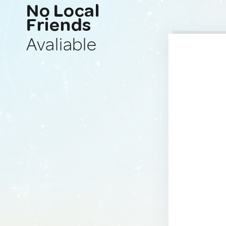
No Local
Friends
Avaliable