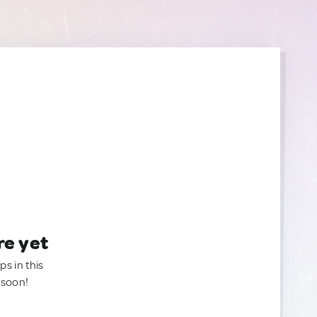
re yet
ps in this
 soon!