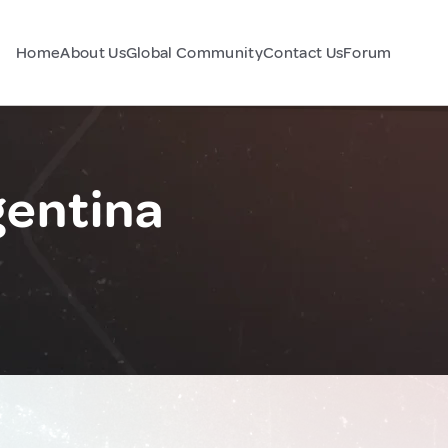
Home
About Us
Global Community
Contact Us
Forum
gentina