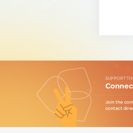
SUPPORT TH
Connect
Join the con
contact dire