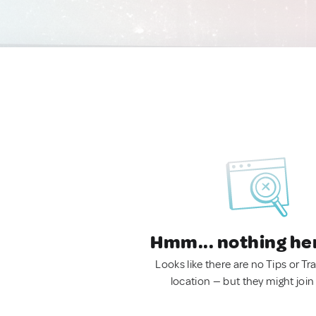
Hmm... nothing he
Looks like there are no Tips or Tra
location — but they might join