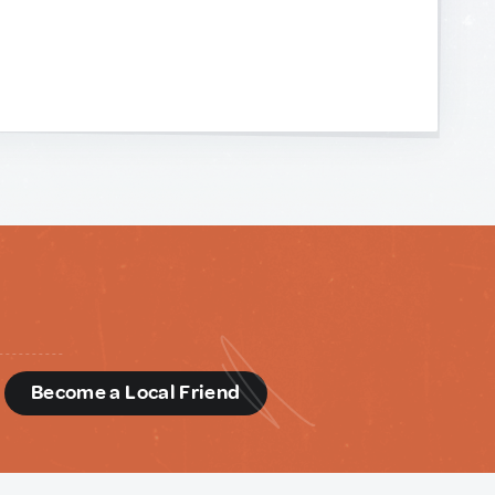
d
Become a Local Friend