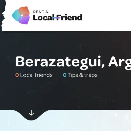
Berazategui, Ar
0
Local friends
0
Tips & traps