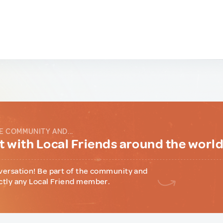
E COMMUNITY AND...
 with Local Friends around the worl
versation! Be part of the community and
ctly any Local Friend member.