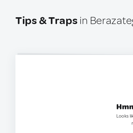
Tips & Traps
in Berazate
Hmm.
Looks li