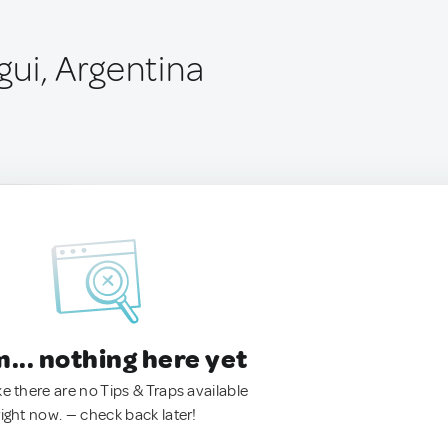
gui, Argentina
.. nothing here yet
ke there are no Tips & Traps available
right now. — check back later!