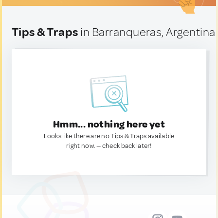
Tips & Traps
in Barranqueras, Argentina
Hmm... nothing here yet
Looks like there are no Tips & Traps available
right now. — check back later!