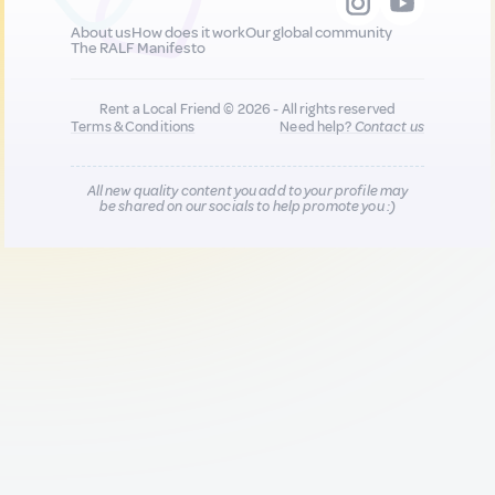
About us
How does it work
Our global community
The RALF Manifesto
Rent a Local Friend © 2026 - All rights reserved
Terms & Conditions
Need help?
Contact us
All new quality content you add to your profile may
be shared on our socials to help promote you :)