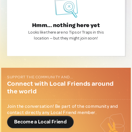
Hmm... nothing here yet
Looks like there are no Tips or Traps in this
location — but they might join soon!
SUPPORT THE COMMUNITY AND...
Connect with Local Friends around
the world
Join the conversation! Be part of the community and
contact directly any Local Friend member.
Become a Local Friend