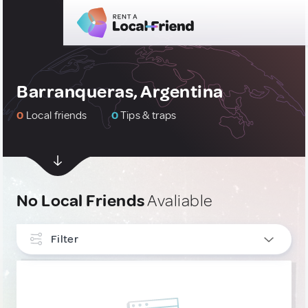
Barranqueras, Argentina
0
Local friends
0
Tips & traps
No Local Friends
Avaliable
Filter