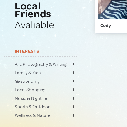
Local
Friends
Avaliable
Cody
INTERESTS
Art, Photography & Writing
1
Family & Kids
1
Gastronomy
1
Local Shopping
1
Music & Nightlife
1
Sports & Outdoor
1
Wellness & Nature
1