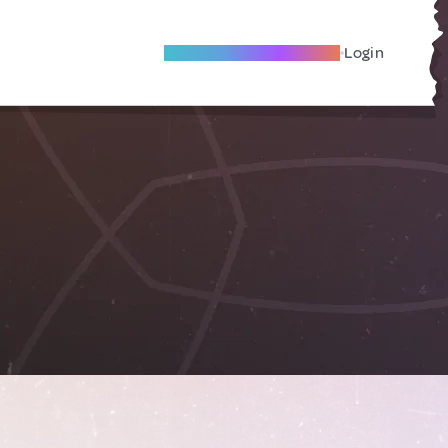
Become A Local Friend
Login