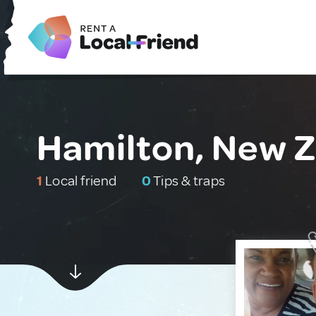
Hamilton, New 
1
Local friend
0
Tips & traps