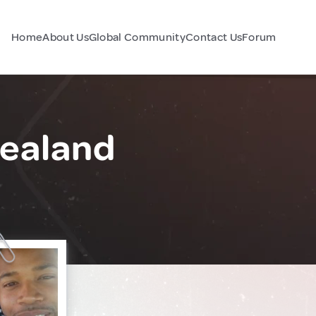
Home
About Us
Global Community
Contact Us
Forum
Zealand