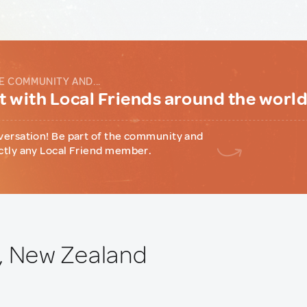
E COMMUNITY AND...
 with Local Friends around the worl
versation! Be part of the community and
ctly any Local Friend member.
, New Zealand