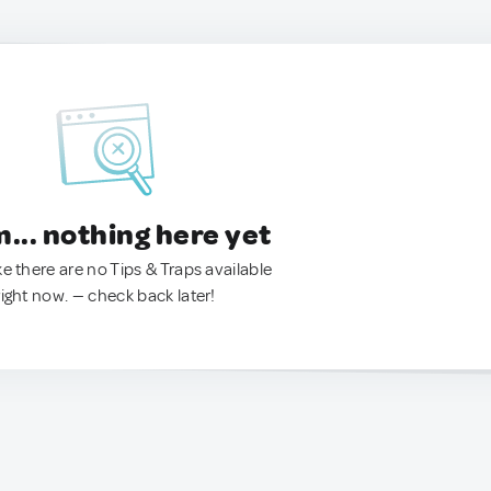
.. nothing here yet
ke there are no Tips & Traps available
right now. — check back later!