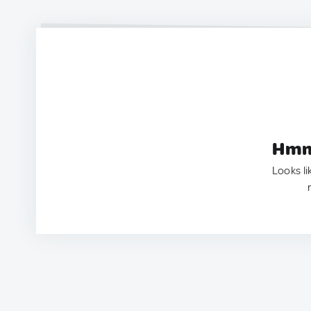
Hmm.
Looks li