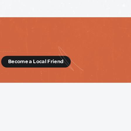
d
Become a Local Friend