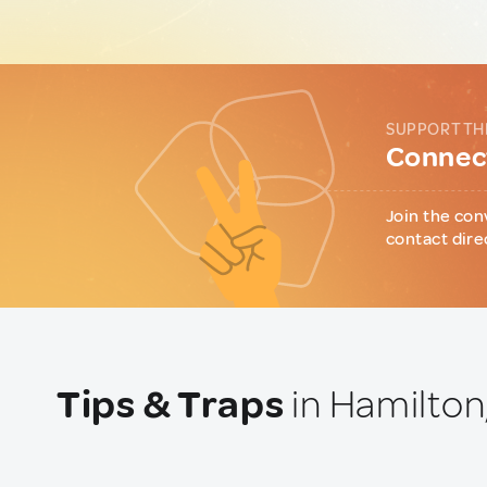
SUPPORT TH
Connect
Join the con
contact dire
Tips & Traps
in Hamilton