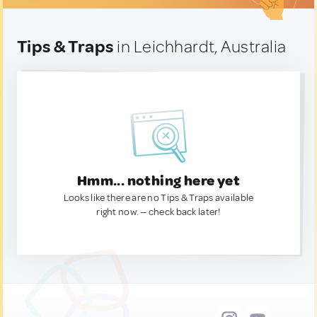
Tips & Traps
in Leichhardt, Australia
Hmm... nothing here yet
Looks like there are no Tips & Traps available
right now. — check back later!