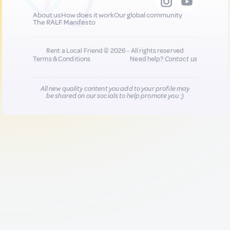
About us
How does it work
Our global community
The RALF Manifesto
Rent a Local Friend © 2026 - All rights reserved
Terms & Conditions
Need help?
Contact us
All new quality content you add to your profile may
be shared on our socials to help promote you :)