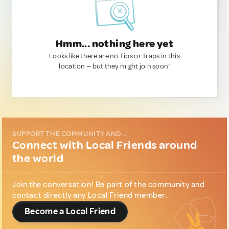
Hmm... nothing here yet
Looks like there are no Tips or Traps in this
location — but they might join soon!
SUPPORT THE COMMUNITY AND...
Connect with Local Friends around
the world
Join the conversation! Be part of the community and
contact directly any Local Friend member.
Become a Local Friend