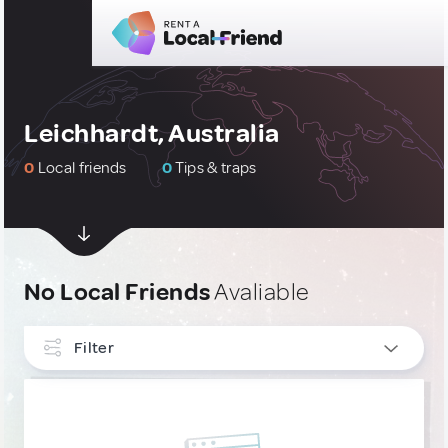
Leichhardt, Australia
0
Local friends
0
Tips & traps
No Local Friends
Avaliable
Filter