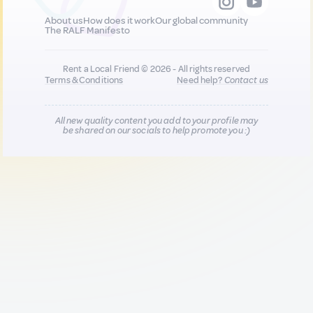
About us
How does it work
Our global community
The RALF Manifesto
Rent a Local Friend © 2026 - All rights reserved
Terms & Conditions
Need help?
Contact us
All new quality content you add to your profile may
be shared on our socials to help promote you :)