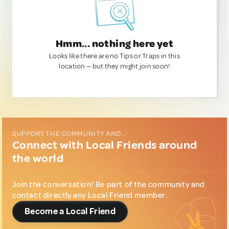
Hmm... nothing here yet
Looks like there are no Tips or Traps in this
location — but they might join soon!
SUPPORT THE COMMUNITY AND...
Connect with Local Friends around
the world
Join the conversation! Be part of the community and
contact directly any Local Friend member.
Become a Local Friend