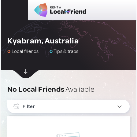
Kyabram, Australia
0
Local friends
0
Tips & traps
No Local Friends
Avaliable
Filter