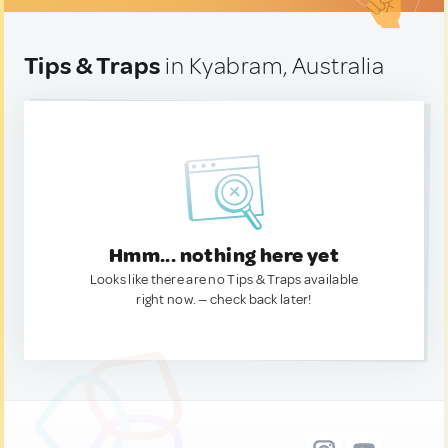
Tips & Traps
in Kyabram, Australia
Hmm... nothing here yet
Looks like there are no Tips & Traps available
right now. — check back later!