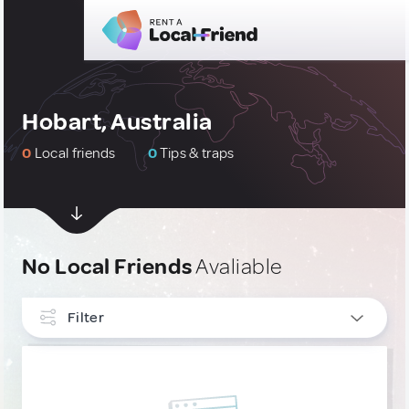
Hobart, Australia
0
Local friends
0
Tips & traps
No Local Friends
Avaliable
Filter