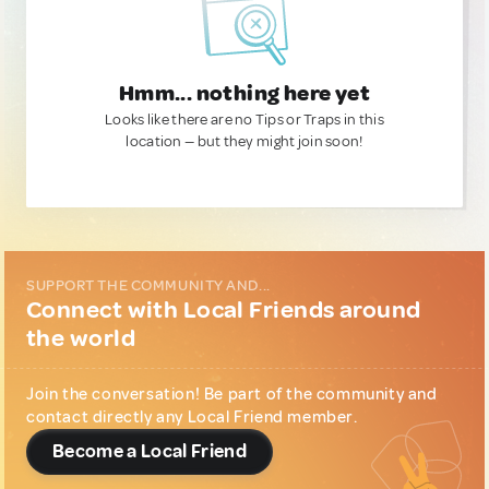
Hmm... nothing here yet
Looks like there are no Tips or Traps in this
location — but they might join soon!
SUPPORT THE COMMUNITY AND...
Connect with Local Friends around
the world
Join the conversation! Be part of the community and
contact directly any Local Friend member.
Become a Local Friend