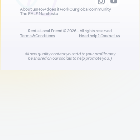
About us
How does it work
Our global community
The RALF Manifesto
Rent a Local Friend © 2026 - All rights reserved
Terms & Conditions
Need help?
Contact us
All new quality content you add to your profile may
be shared on our socials to help promote you :)