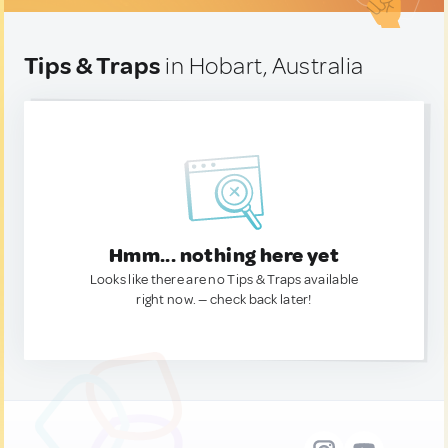
Tips & Traps
in Hobart, Australia
Hmm... nothing here yet
Looks like there are no Tips & Traps available
right now. — check back later!