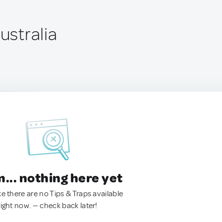
Australia
.. nothing here yet
ke there are no Tips & Traps available
right now. — check back later!