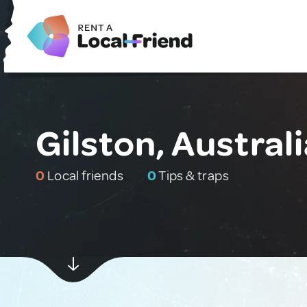
Gilston, Austral
0
Local friends
0
Tips & traps