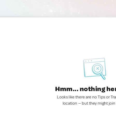
Hmm... nothing he
Looks like there are no Tips or Tra
location — but they might join