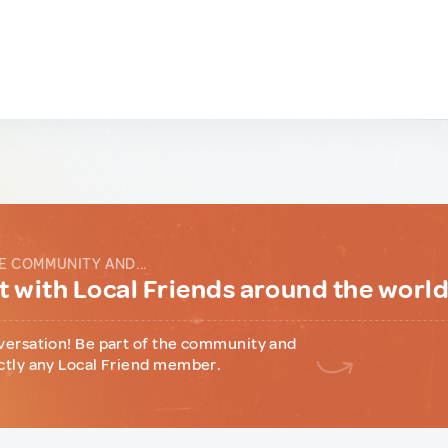
E COMMUNITY AND...
 with Local Friends around the worl
versation! Be part of the community and
ctly any Local Friend member.