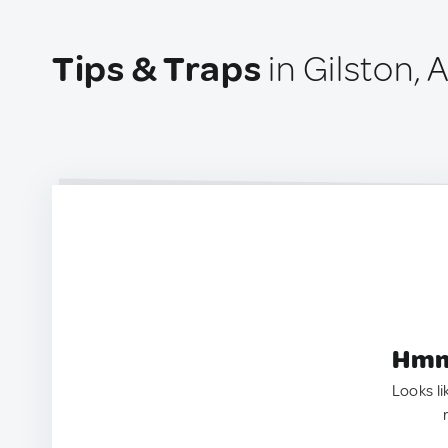
Tips & Traps
in Gilston, 
Hmm.
Looks li