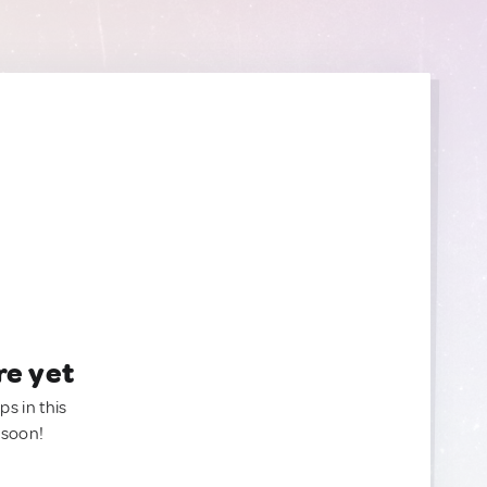
re yet
ps in this
 soon!