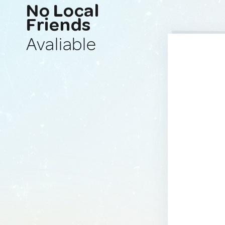
No Local
Friends
Avaliable