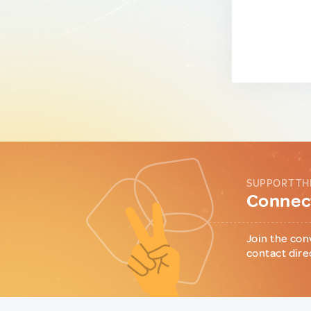
SUPPORT TH
Connect
Join the con
contact dire