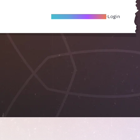
Become A Local Friend
Login