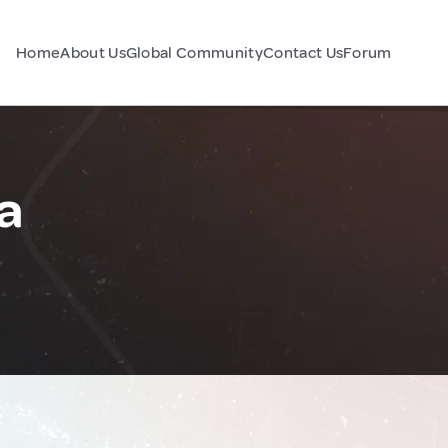
Home
About Us
Global Community
Contact Us
Forum
ia