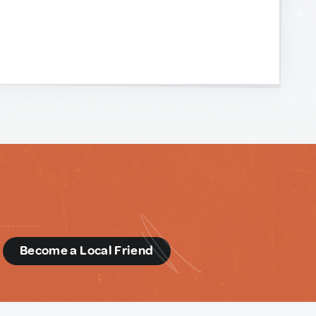
d
Become a Local Friend