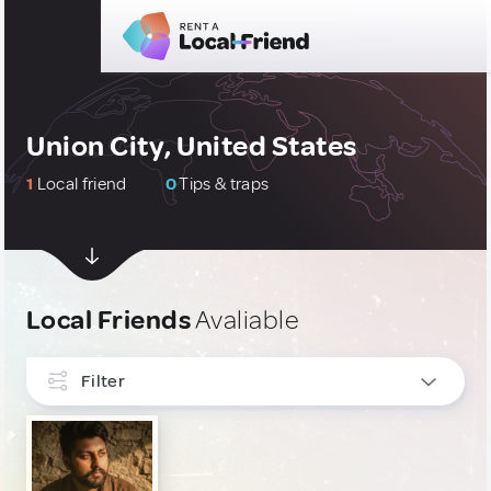
Union City, United States
1
Local friend
0
Tips & traps
Local Friends
Avaliable
Filter
INTERESTS
Culture & Local Events
1