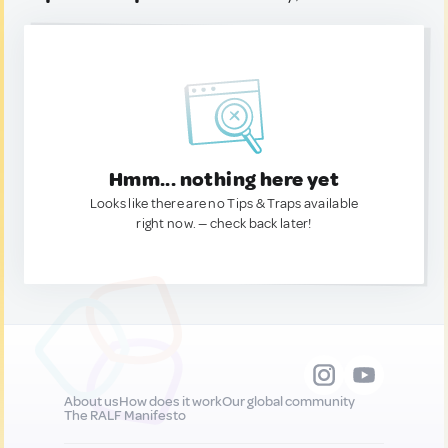
Hmm... nothing here yet
Looks like there are no Tips & Traps available
right now. — check back later!
About us
How does it work
Our global community
The RALF Manifesto