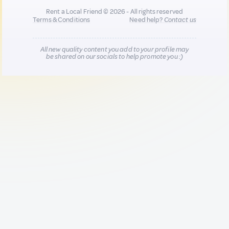
Rent a Local Friend © 2026 - All rights reserved
Terms & Conditions
Need help?
Contact us
All new quality content you add to your profile may
be shared on our socials to help promote you :)