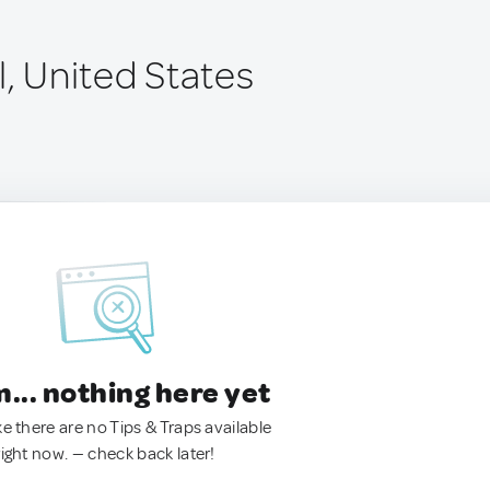
l, United States
.. nothing here yet
ke there are no Tips & Traps available
right now. — check back later!