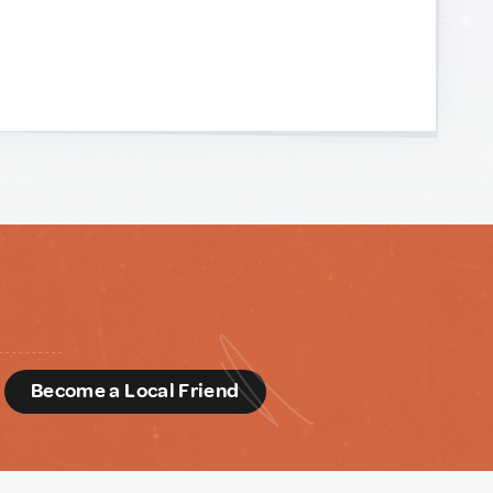
d
Become a Local Friend