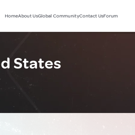
Home
About Us
Global Community
Contact Us
Forum
ed States