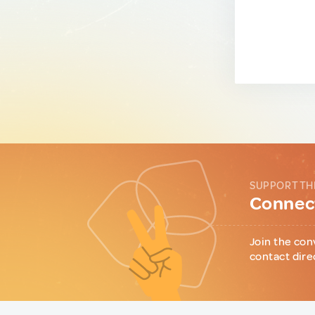
SUPPORT TH
Connect
Join the con
contact dire