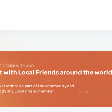
E COMMUNITY AND...
 with Local Friends around the worl
versation! Be part of the community and
ctly any Local Friend member.