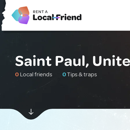
Saint Paul, Unit
0
Local friends
0
Tips & traps