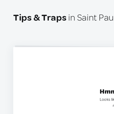
Tips & Traps
in Saint Pau
Hmm.
Looks li