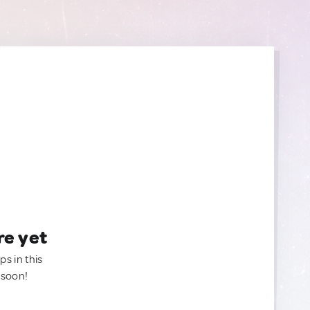
re yet
ps in this
 soon!