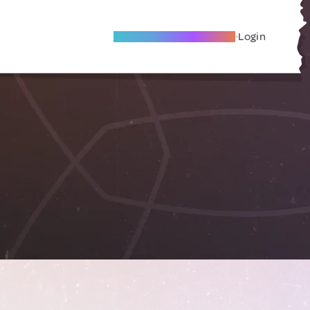
Become A Local Friend
Login