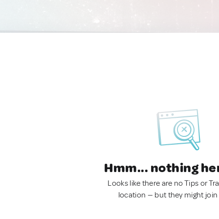
Hmm... nothing he
Looks like there are no Tips or Tra
location — but they might join