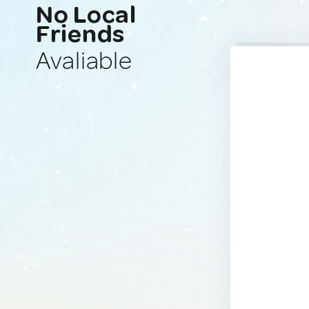
No Local
Friends
Avaliable