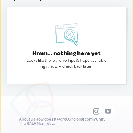
Hmm... nothing here yet
Looks like there are no Tips & Traps available
right now. — check back later!
About us
How does it work
Our global community
The RALF Manifesto