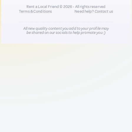
Rent a Local Friend © 2026 - All rights reserved
Terms & Conditions
Need help?
Contact us
All new quality content you add to your profile may
be shared on our socials to help promote you :)