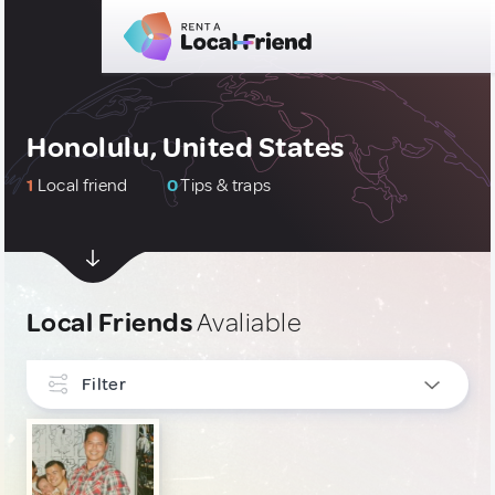
Honolulu, United States
1
Local friend
0
Tips & traps
Local Friends
Avaliable
Filter
INTERESTS
Culture & Local Events
1