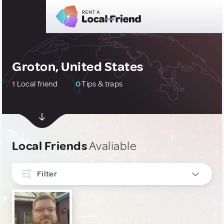
Groton, United States
1
Local friend
0
Tips & traps
Local Friends
Avaliable
Filter
INTERESTS
Culture & Local Events
1