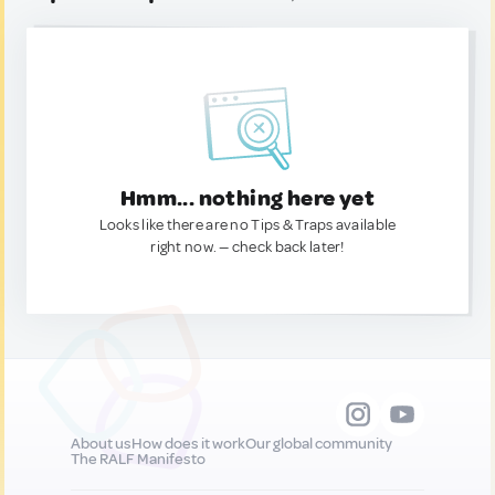
Hmm... nothing here yet
Looks like there are no Tips & Traps available
right now. — check back later!
About us
How does it work
Our global community
The RALF Manifesto