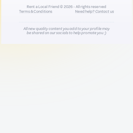
Rent a Local Friend © 2026 - All rights reserved
Terms & Conditions
Need help?
Contact us
All new quality content you add to your profile may
be shared on our socials to help promote you :)