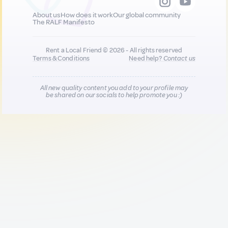
About us
How does it work
Our global community
The RALF Manifesto
Rent a Local Friend © 2026 - All rights reserved
Terms & Conditions
Need help?
Contact us
All new quality content you add to your profile may
be shared on our socials to help promote you :)