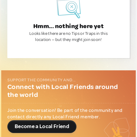
Hmm... nothing here yet
Looks like there are no Tips or Traps in this
location — but they might join soon!
SUPPORT THE COMMUNITY AND...
Connect with Local Friends around
the world
Join the conversation! Be part of the community and
contact directly any Local Friend member.
Become a Local Friend