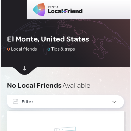
El Monte, United States
0
Local friends
0
Tips & traps
No Local Friends
Avaliable
Filter