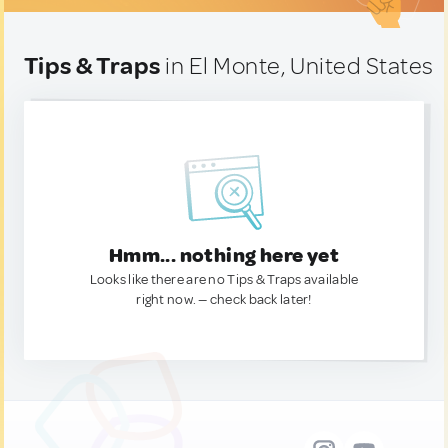
Tips & Traps
in El Monte, United States
Hmm... nothing here yet
Looks like there are no Tips & Traps available
right now. — check back later!