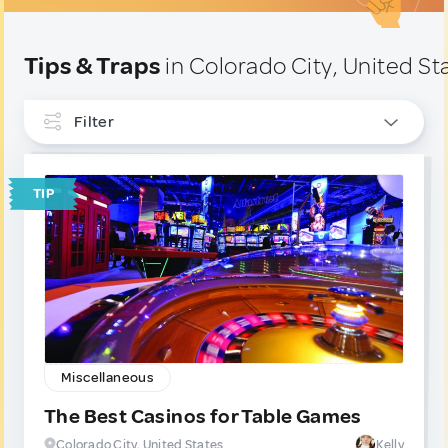
Tips & Traps
in Colorado City, United St
Filter
INTERESTS
TIP
Miscellaneous
1
Sport & Outdoors
1
TYPE
Tip
2
Trap
0
Miscellaneous
The Best Casinos for Table Games
Colorado City, United States
Kelly