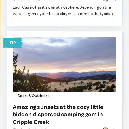
Each Casino has it's own atmosphere. Depending on the
types of games your like to play will determine the types of
casinos you prefer. Are table games more your style?
Perhaps you're a slots type? Do you love the action at the
craps table? A good luck charm that knows the city and the
casinos is always nice to have around. :)
TIP
Sport & Outdoors
Amazing sunsets at the cozy little
hidden dispersed camping gem in
Cripple Creek