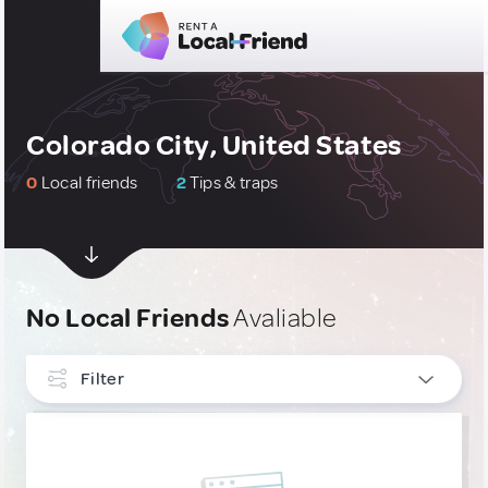
Colorado City, United States
0
Local friends
2
Tips & traps
No Local Friends
Avaliable
Filter