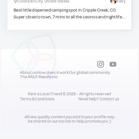
Colorado City, United States
Kelly
Best little dispersed camping spot in Cripple Creek, CO.
Super close to town, 7 mins to all the casinos and nightlife,
but still far enough away that you get star gazing for miles
at night and quiet solitude in the mornings. It's the best of
both worlds!. :)
About us
How does it work
Our global community
The RALF Manifesto
Rent a Local Friend © 2026 - All rights reserved
Terms & Conditions
Need help?
Contact us
All new quality content you add to your profile may
be shared on our socials to help promote you :)