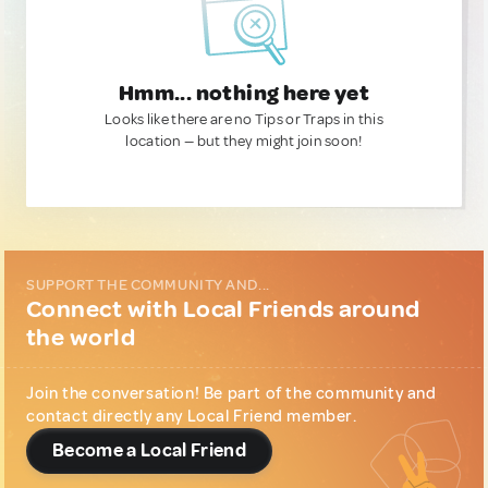
Hmm... nothing here yet
Looks like there are no Tips or Traps in this
location — but they might join soon!
SUPPORT THE COMMUNITY AND...
Connect with Local Friends around
the world
Join the conversation! Be part of the community and
contact directly any Local Friend member.
Become a Local Friend