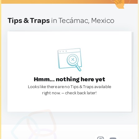
Tips & Traps
in Tecámac, Mexico
Hmm... nothing here yet
Looks like there are no Tips & Traps available
right now. — check back later!