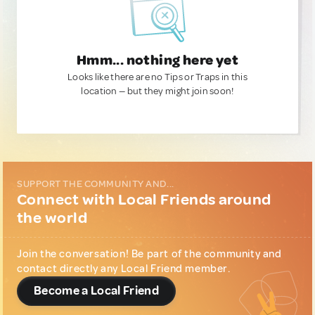
Hmm... nothing here yet
Looks like there are no Tips or Traps in this
location — but they might join soon!
SUPPORT THE COMMUNITY AND...
Connect with Local Friends around
the world
Join the conversation! Be part of the community and
contact directly any Local Friend member.
Become a Local Friend