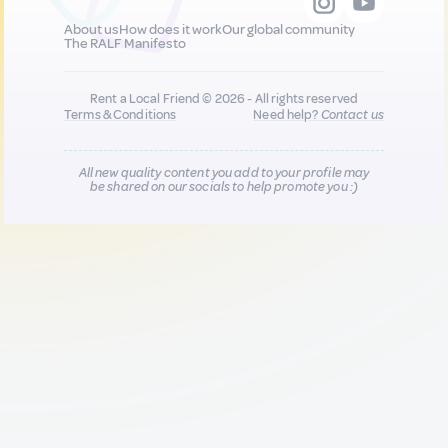
About us
How does it work
Our global community
The RALF Manifesto
Rent a Local Friend © 2026 - All rights reserved
Terms & Conditions
Need help?
Contact us
All new quality content you add to your profile may
be shared on our socials to help promote you :)