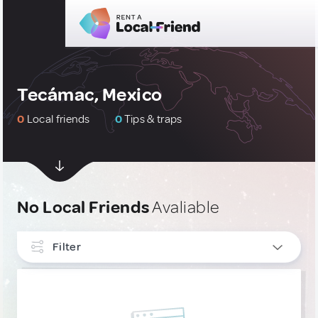
Tecámac, Mexico
0
Local friends
0
Tips & traps
No Local Friends
Avaliable
Filter