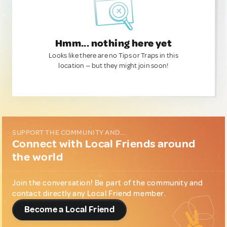
Hmm... nothing here yet
Looks like there are no Tips or Traps in this
location — but they might join soon!
SUPPORT THE COMMUNITY AND...
Connect with Local Friends around
the world
Join the conversation! Be part of the community and
contact directly any Local Friend member.
Become a Local Friend