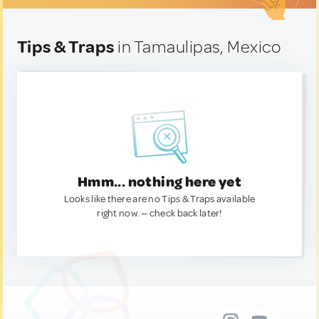
Tips & Traps
in Tamaulipas, Mexico
Hmm... nothing here yet
Looks like there are no Tips & Traps available
right now. — check back later!