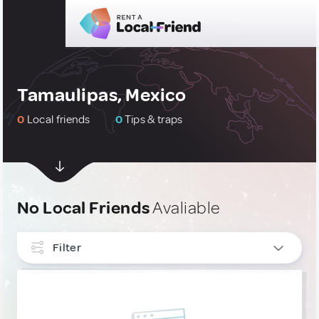
Tamaulipas, Mexico
0
Local friends
0
Tips & traps
No Local Friends
Avaliable
Filter