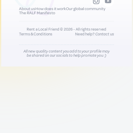
About us
How does it work
Our global community
The RALF Manifesto
Rent a Local Friend © 2026 - All rights reserved
Terms & Conditions
Need help?
Contact us
All new quality content you add to your profile may
be shared on our socials to help promote you :)