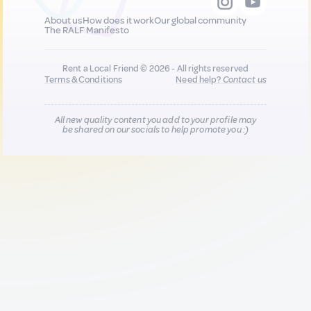
About us
How does it work
Our global community
The RALF Manifesto
Rent a Local Friend © 2026 - All rights reserved
Terms & Conditions
Need help?
Contact us
All new quality content you add to your profile may
be shared on our socials to help promote you :)