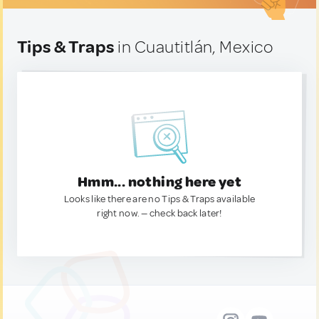
Tips & Traps
in Cuautitlán, Mexico
Hmm... nothing here yet
Looks like there are no Tips & Traps available
right now. — check back later!