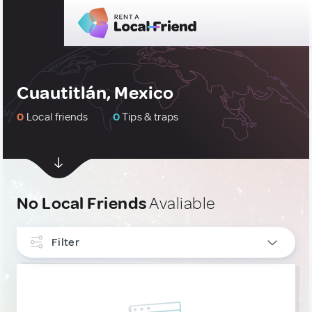
Cuautitlán, Mexico
0
Local friends
0
Tips & traps
No Local Friends
Avaliable
Filter