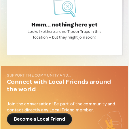
Hmm... nothing here yet
Looks like there are no Tips or Traps in this
location — but they might join soon!
SUPPORT THE COMMUNITY AND...
Connect with Local Friends around
the world
Join the conversation! Be part of the community and
contact directly any Local Friend member.
Become a Local Friend