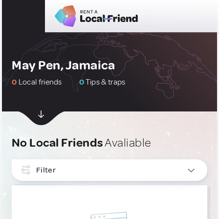
May Pen, Jamaica
0
Local friends
0
Tips & traps
No Local Friends
Avaliable
Filter