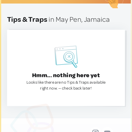
Tips & Traps
in May Pen, Jamaica
Hmm... nothing here yet
Looks like there are no Tips & Traps available
right now. — check back later!