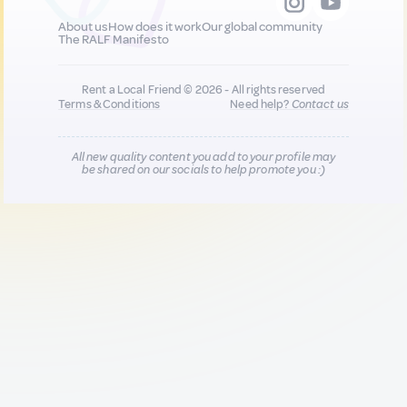
About us
How does it work
Our global community
The RALF Manifesto
Rent a Local Friend © 2026 - All rights reserved
Terms & Conditions
Need help?
Contact us
All new quality content you add to your profile may
be shared on our socials to help promote you :)