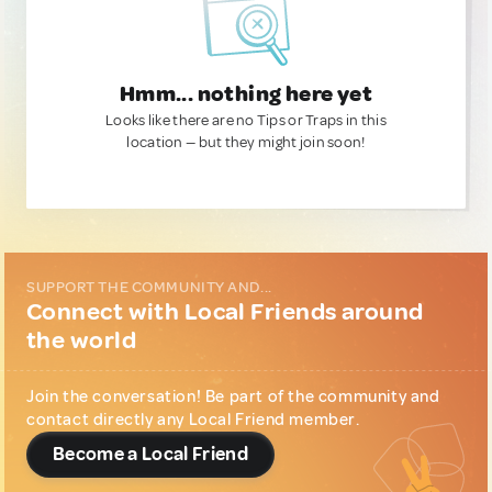
Hmm... nothing here yet
Looks like there are no Tips or Traps in this
location — but they might join soon!
SUPPORT THE COMMUNITY AND...
Connect with Local Friends around
the world
Join the conversation! Be part of the community and
contact directly any Local Friend member.
Become a Local Friend