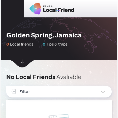
Golden Spring, Jamaica
0
Local friends
0
Tips & traps
No Local Friends
Avaliable
Filter