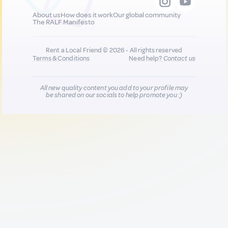
About us
How does it work
Our global community
The RALF Manifesto
Rent a Local Friend © 2026 - All rights reserved
Terms & Conditions
Need help?
Contact us
All new quality content you add to your profile may
be shared on our socials to help promote you :)