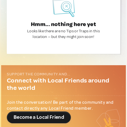
Hmm... nothing here yet
Looks like there are no Tips or Traps in this
location — but they might join soon!
SUPPORT THE COMMUNITY AND...
Connect with Local Friends around
the world
Join the conversation! Be part of the community and
contact directly any Local Friend member.
Become a Local Friend