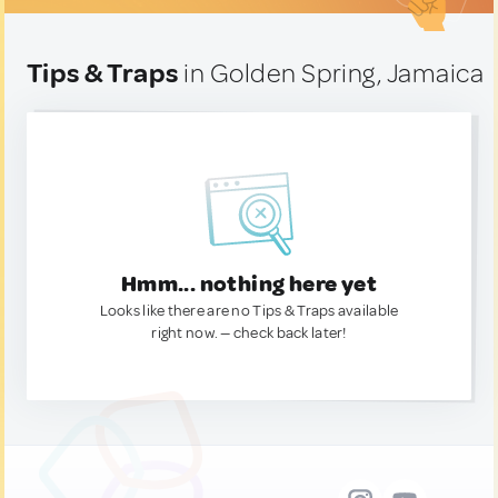
Tips & Traps
in Golden Spring, Jamaica
Hmm... nothing here yet
Looks like there are no Tips & Traps available
right now. — check back later!