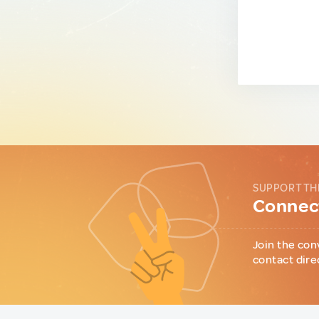
SUPPORT TH
Connect
Join the con
contact dire