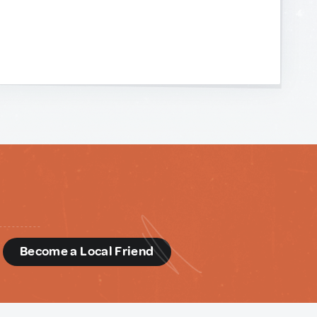
d
Become a Local Friend