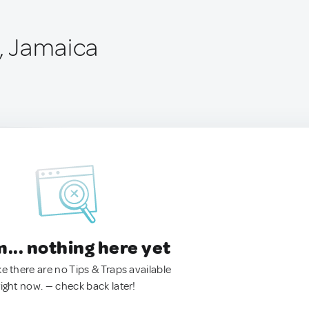
d, Jamaica
.. nothing here yet
ke there are no Tips & Traps available
right now. — check back later!