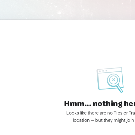
Hmm... nothing he
Looks like there are no Tips or Tra
location — but they might join