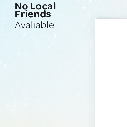
No Local
Friends
Avaliable