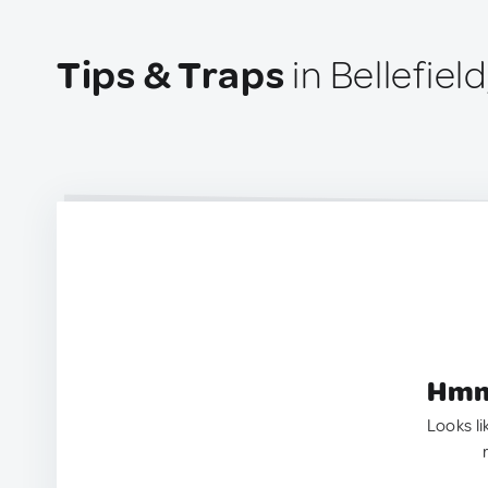
Tips & Traps
in Bellefiel
Hmm.
Looks li