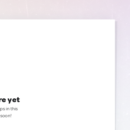
re yet
ps in this
 soon!