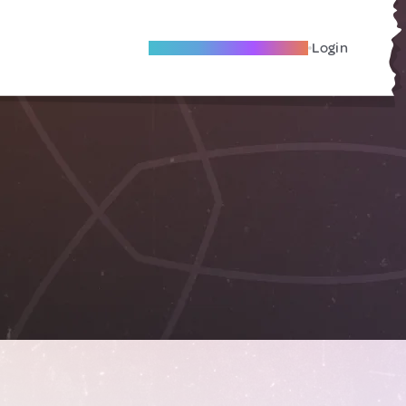
Become A Local Friend
Login