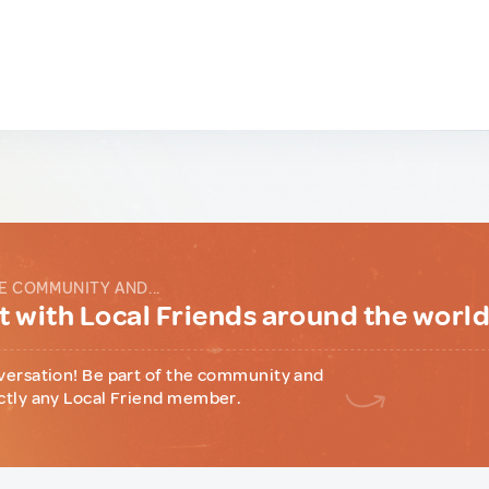
E COMMUNITY AND...
 with Local Friends around the worl
versation! Be part of the community and
ctly any Local Friend member.