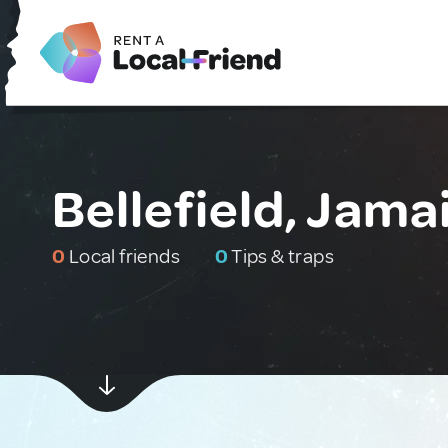
Bellefield, Jama
0
Local friends
0
Tips & traps