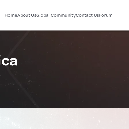
Home
About Us
Global Community
Contact Us
Forum
ica