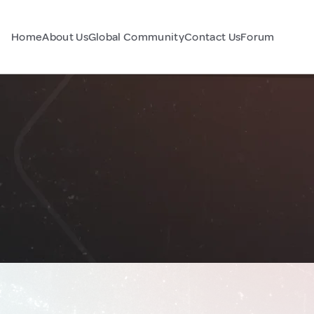
Home
About Us
Global Community
Contact Us
Forum