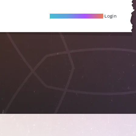
Become A Local Friend
Login