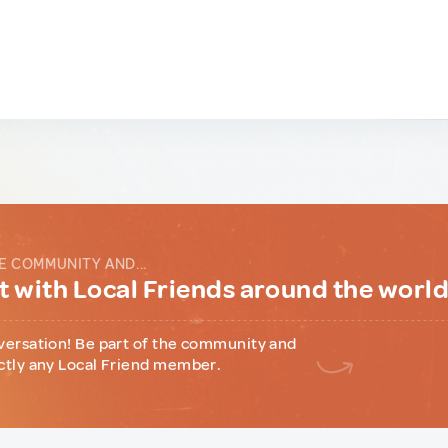
E COMMUNITY AND...
 with Local Friends around the worl
versation! Be part of the community and
ctly any Local Friend member.