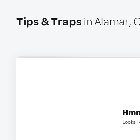
Tips & Traps
in Alamar, 
Hmm.
Looks li