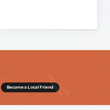
d
Become a Local Friend