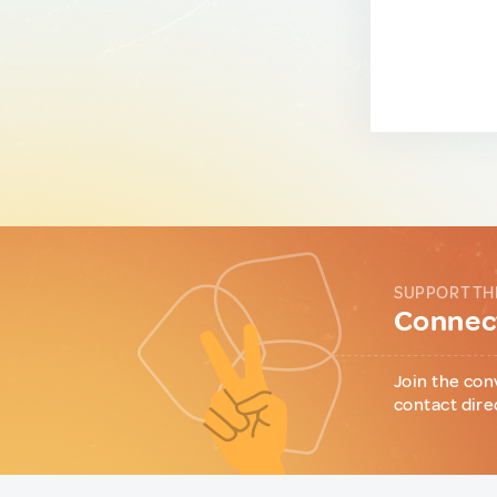
SUPPORT TH
Connect
Join the con
contact dire