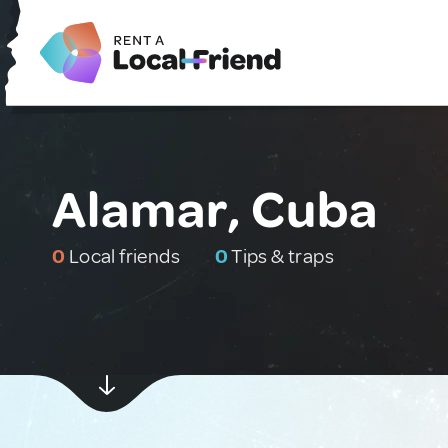
Alamar, Cuba
0
Local friends
0
Tips & traps