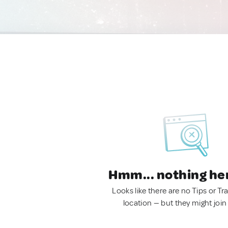
Hmm... nothing he
Looks like there are no Tips or Tra
location — but they might join