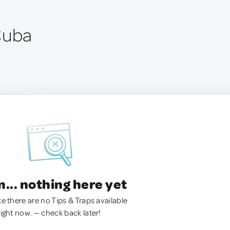
Cuba
.. nothing here yet
ke there are no Tips & Traps available
right now. — check back later!