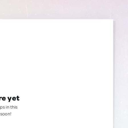
re yet
ps in this
 soon!