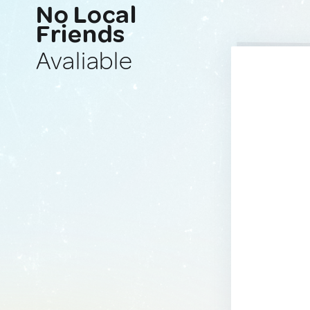
No Local
Friends
Avaliable