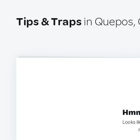
Tips & Traps
in Quepos, 
Hmm.
Looks li