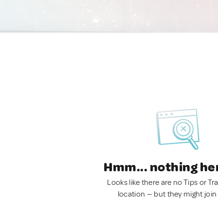
Hmm... nothing he
Looks like there are no Tips or Tra
location — but they might join