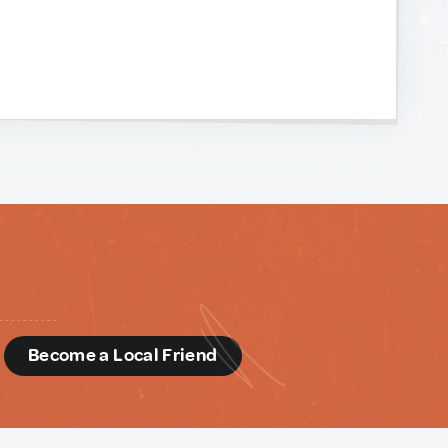
d
Become a Local Friend