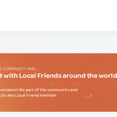
E COMMUNITY AND...
 with Local Friends around the worl
versation! Be part of the community and
ctly any Local Friend member.