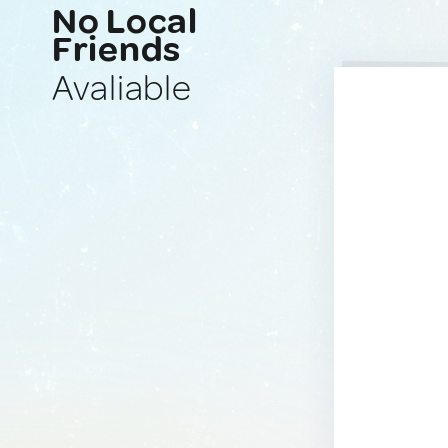
No Local
Friends
Avaliable