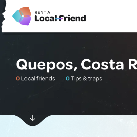
Quepos, Costa R
0
Local friends
0
Tips & traps