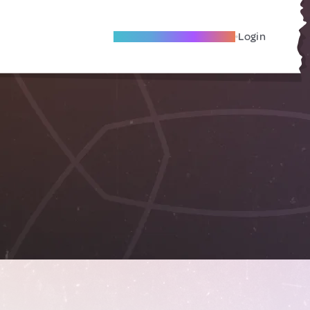
Become A Local Friend
Login