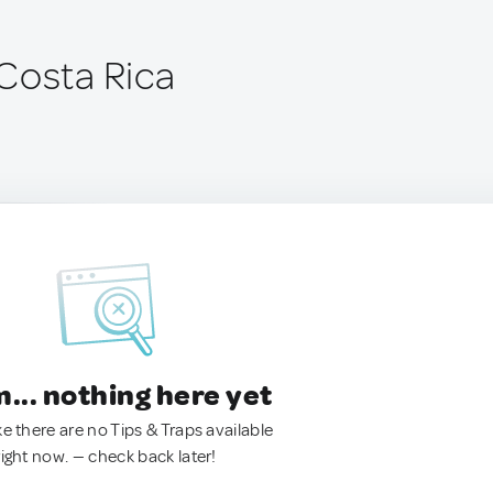
Costa Rica
.. nothing here yet
ke there are no Tips & Traps available
right now. — check back later!