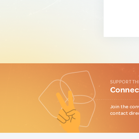
SUPPORT TH
Connect
Join the con
contact dire