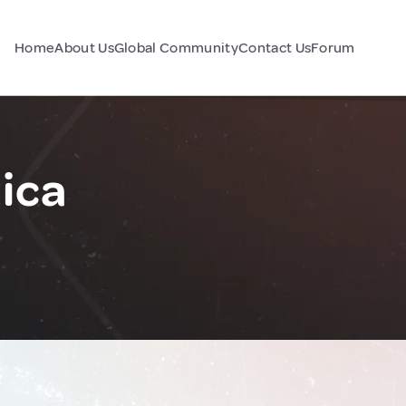
Home
About Us
Global Community
Contact Us
Forum
ica