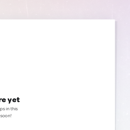
re yet
ps in this
 soon!