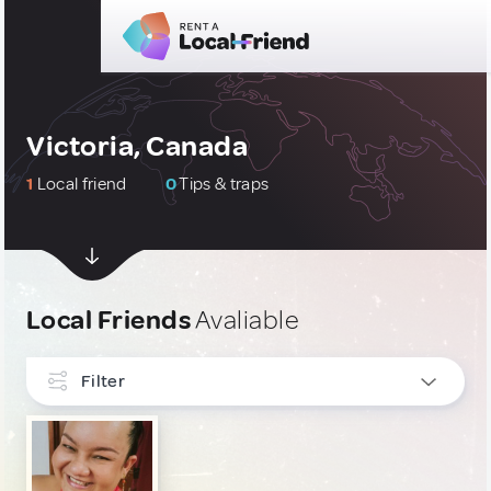
Victoria, Canada
1
Local friend
0
Tips & traps
Local Friends
Avaliable
Filter
INTERESTS
Art, Photography & Writing
1