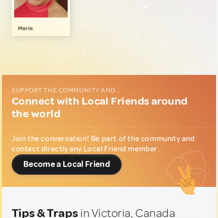
Gastronomy
1
Local Shopping
1
Marie
SUPPORT THE COMMUNITY AND...
Connect with Local Friends around
the world
Join the conversation! Be part of the community and
contact directly any Local Friend member.
Become a Local Friend
Tips & Traps
in Victoria, Canada