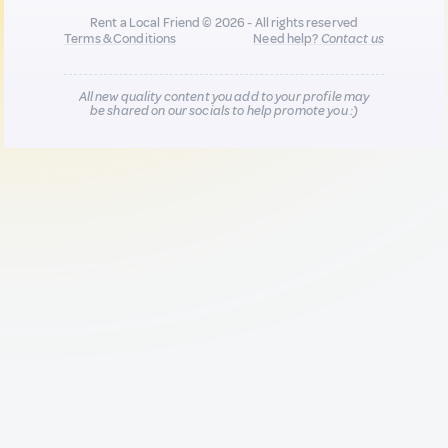
Rent a Local Friend © 2026 - All rights reserved
Terms & Conditions
Need help?
Contact us
All new quality content you add to your profile may
be shared on our socials to help promote you :)