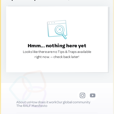
Hmm... nothing here yet
Looks like there are no Tips & Traps available
right now. — check back later!
About us
How does it work
Our global community
The RALF Manifesto