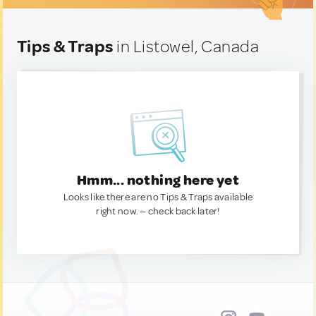
Tips & Traps
in Listowel, Canada
Hmm... nothing here yet
Looks like there are no Tips & Traps available
right now. — check back later!