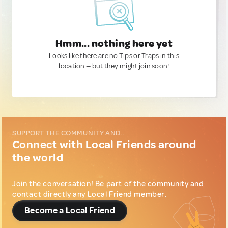
Hmm... nothing here yet
Looks like there are no Tips or Traps in this
location — but they might join soon!
SUPPORT THE COMMUNITY AND...
Connect with Local Friends around
the world
Join the conversation! Be part of the community and
contact directly any Local Friend member.
Become a Local Friend