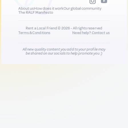
About us
How does it work
Our global community
The RALF Manifesto
Rent a Local Friend © 2026 - All rights reserved
Terms & Conditions
Need help?
Contact us
All new quality content you add to your profile may
be shared on our socials to help promote you :)