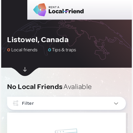
Listowel, Canada
0
Local friends
0
Tips & traps
No Local Friends
Avaliable
Filter