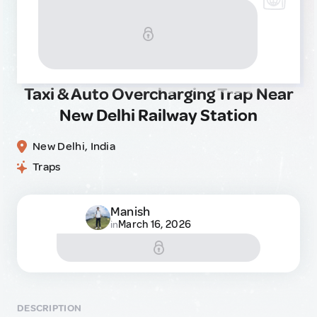
Taxi & Auto Overcharging Trap Near
New Delhi Railway Station
New Delhi, India
Traps
Manish
March 16, 2026
in
DESCRIPTION