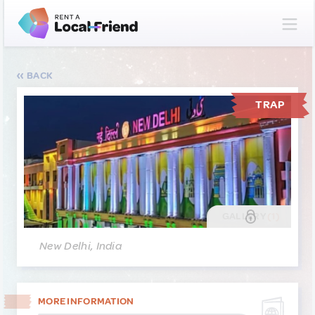
BACK
TRAP
GALLERY
(1)
New Delhi, India
MORE INFORMATION