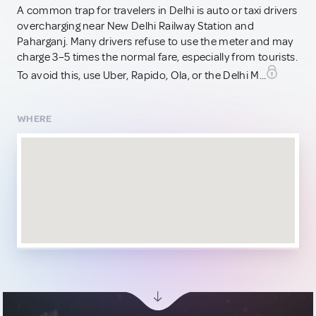
A common trap for travelers in Delhi is auto or taxi drivers
overcharging near New Delhi Railway Station and
Paharganj. Many drivers refuse to use the meter and may
charge 3–5 times the normal fare, especially from tourists.
To avoid this, use Uber, Rapido, Ola, or the Delhi M...
WHERE