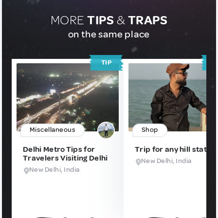
MORE
TIPS
&
TRAPS
on the same place
TIP
T
Miscellaneous
Shop
Delhi Metro Tips for
Trip for any hill station
Travelers Visiting Delhi
New Delhi, India
New Delhi, India