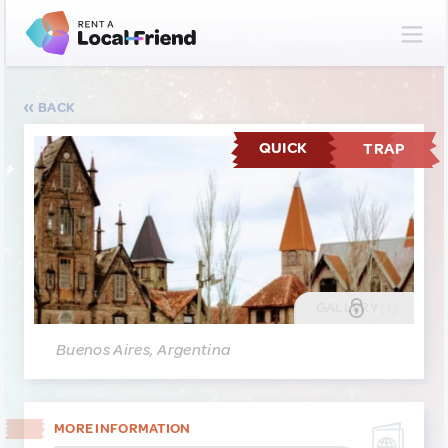
BACK
QUICK
TRAP
GALLERY
(1)
Buenos Aires, Argentina
MORE INFORMATION