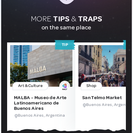
MORE
TIPS
&
TRAPS
on the same place
TIP
T
Art & Culture
Shop
MALBA - Museo de Arte
San Telmo Market
Latinoamericano de
Buenos Aires, Argentin
Buenos Aires
Buenos Aires, Argentina