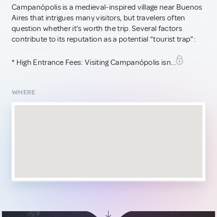
Campanópolis is a medieval-inspired village near Buenos
Aires that intrigues many visitors, but travelers often
question whether it’s worth the trip. Several factors
contribute to its reputation as a potential “tourist trap”:
* High Entrance Fees: Visiting Campanópolis isn...
WHERE