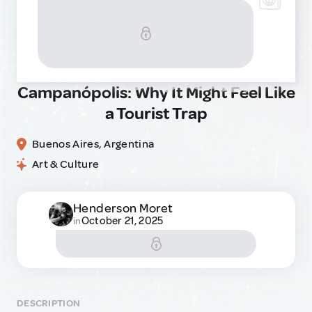
Campanópolis: Why It Might Feel Like
a Tourist Trap
Buenos Aires, Argentina
Art & Culture
Henderson Moret
October 21, 2025
in
DESCRIPTION