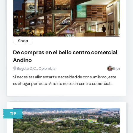
Shop
De compras en el bello centro comercial
Andino
Bogotá D.C., Colombia
Bibi
​Si necesitas alimentar tu necesidad de consumismo, este
es el lugar perfecto. Andino no es un centro comercial
genérico, es el epicentro del lujo en la ciudad. Las vitrinas
están llenas de siluetas delicadas, prendas estructuradas y
piezas que encajan con estéticas muy específicas. Es
sumamente seguro, visualmente impecable y perfecto
TIP
para gastar.