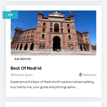
not just about tasting — you can also immerse yourself in
the culture and traditions of tea through engaging
workshops and themed events held throughout the year.
TIP
Eat & Drink
Best Of Madrid
Madrid, Spain
Valentina
Experience the best of Madrid with a personalized walking
tour led by me, your guide and photographer
extraordinaire! Let me help you make the most of your
time here by curating a customized route tailored to your
interests and preferences. We can kick off our adventure at