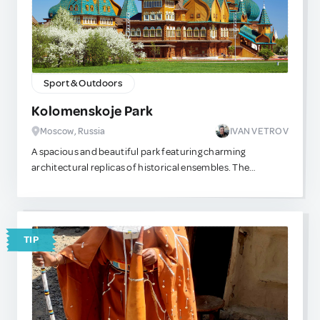
Sport & Outdoors
Kolomenskoje Park
Moscow, Russia
IVAN VETROV
A spacious and beautiful park featuring charming
architectural replicas of historical ensembles. The
entrance is free, and the grounds are extensive — perfect
for a relaxing walk. You can even stroll down to the Moscow
River and catch a river tram straight to the city center.
TIP