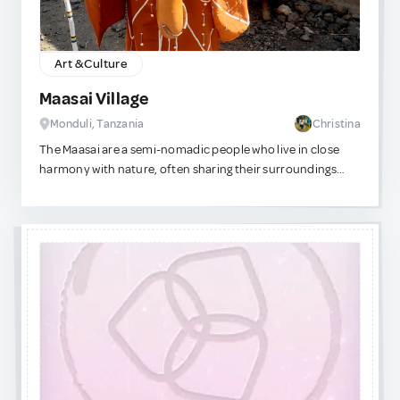
Art & Culture
Maasai Village
Monduli, Tanzania
Christina
The Maasai are a semi-nomadic people who live in close
harmony with nature, often sharing their surroundings
with wild animals. On this tour, you’ll visit a traditional
Maasai village (manyatta) and learn about their daily life,
cattle herding, and sustainable practices. Experience the
famous Maasai dances and songs, including the warrior’s
“jumping dance” (Adumu), and see how their homes are
built from natural materials like mud, sticks, and cow-dung.
You’ll also get a chance to observe or try traditional crafts,
such as beadwork or fire-making, and gain insight into their
rich cultural heritage. This visit is not only educational and
immersive but also supports the local community, as
many tours contribute directly to village initiatives.