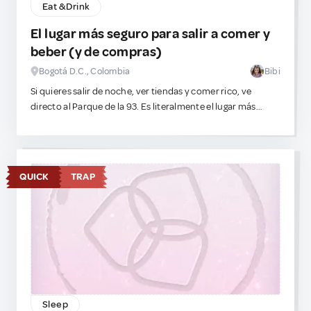
Eat & Drink
El lugar más seguro para salir a comer y
beber (y de compras)
Bogotá D.C., Colombia
Bibi
Si quieres salir de noche, ver tiendas y comer rico, ve
directo al Parque de la 93. Es literalmente el lugar más
seguro de la ciudad porque siempre está lleno de turistas,
así que puedes relajarte y caminar sin paranoia. Hay
restaurantes súper adorables y muchísima vida nocturna,
tienes muchas opciones para escoger. Ah, y si te
QUICK
TRAP
obsesionan las compras y el consumismo estético, no te
preocupes, hay centros comerciales gigantes por toda la
ciudad.
Sleep