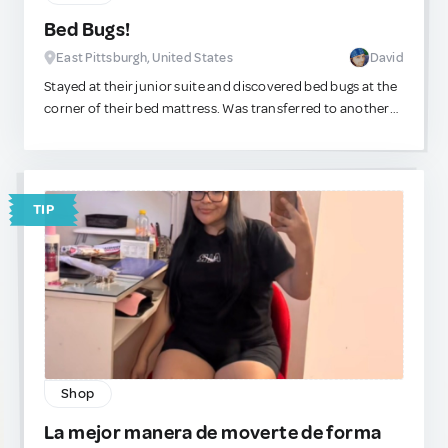
Bed Bugs!
East Pittsburgh, United States
David
Stayed at their junior suite and discovered bed bugs at the
corner of their bed mattress. Was transferred to another
suite. I recommend staying somewhere else.
TIP
Shop
La mejor manera de moverte de forma