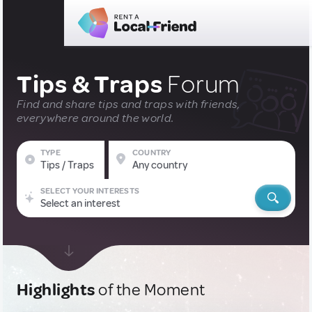
Tips & Traps
Forum
Find and share tips and traps with friends,
everywhere around the world.
TYPE
COUNTRY
Tips / Traps
Any country
SELECT YOUR INTERESTS
Select an interest
Highlights
of the Moment