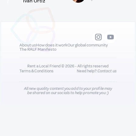
Iván Ortiz
About us
How does it work
Our global community
The RALF Manifesto
Rent a Local Friend © 2026 - All rights reserved
Terms & Conditions
Need help?
Contact us
All new quality content you add to your profile may
be shared on our socials to help promote you :)