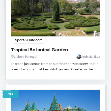
Sport & Outdoors
Tropical Botanical Garden
Lisbon, Portugal
Andreia Silva
Located just across from the Jerónimos Monastery, this is
one of Lisbon’s most beautiful gardens. Created in the
early 20th century for the study of botanical species from
the former Portuguese colonies, the garden is home to a
rich collection of tropical and subtropical plants brought
from Africa, Asia, and South America. It’s a peaceful oasis
TIP
right in the heart of Belém’s busy tourist area — perfect for
a quiet stroll or a moment of rest amid the city’s vibrant
energy.