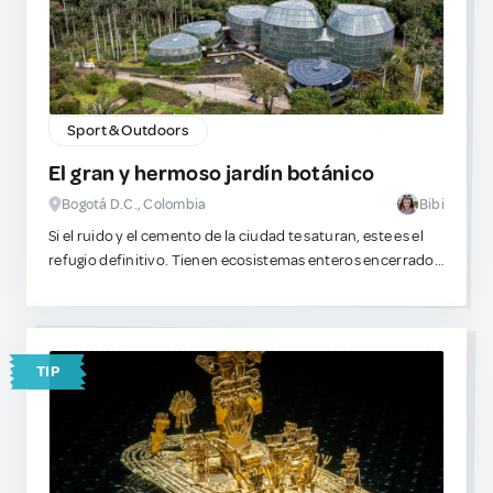
Sport & Outdoors
El gran y hermoso jardín botánico
Bogotá D.C., Colombia
Bibi
Si el ruido y el cemento de la ciudad te saturan, este es el
refugio definitivo. Tienen ecosistemas enteros encerrados
en cristal y colecciones de flora muy inusuales. A mí me
fascina perderme entre los invernaderos, observar la
estructura de las hojas y analizar qué especies exóticas
servirían perfectamente para extraer toxinas complejas o
TIP
destilar aceites experimentales. Es un espacio inmenso,
pacífico y visualmente absorbente. ¡Mi zona favorita es el
rosedal!
Además, dentro del complejo se encuentra un pequeño
lugar para comer algo dulce