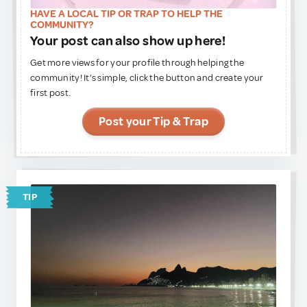
Remember to respect local customs, ask before taking
HAVE A LOCAL TIP OR TRAP TO HELP THE
photos, and enjoy this authentic encounter with one of
COMMUNITY?
Africa’s most iconic cultures.
Your post can also show up here!
Get more views for your profile through helping the
community! It’s simple, click the button and create your
first post.
Post your Tip & Trap
TIP