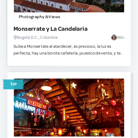
Photography & Views
Monserrate y La Candelaria
Bogotá D.C., Colombia
Bibi
Sube a Monserrate al atardecer, es precioso, la luz es
perfecta, hay una bonita cafetería, puestos de venta, y te
evitas a toda la multitud (a menos que tu idea de diversión
sea sufrir escalando la montaña a pie, ahí sí ve temprano).
Y un consejo súper directo para que no pases un mal rato:
La Candelaria es histórica y súper estética para caminar de
TIP
día, pero en cuanto cae el sol, no vayas. Puede ser insegura.