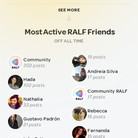
SEE MORE
Most Active RALF Friends
OFF ALL TIME
19 posts
Community
302 posts
Andreia Silva
17 posts
Hada
100 posts
Community RALF
17 posts
Nathalia
33 posts
Rebecca
16 posts
Gustavo Padrón
21 posts
Fernanda
15 posts