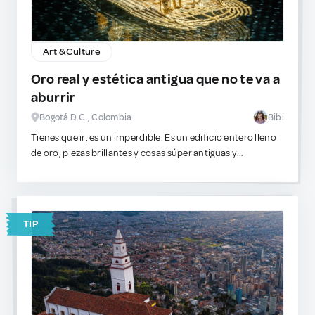
Art & Culture
Oro real y estética antigua que no te va a
aburrir
Bogotá D.C., Colombia
Bibi
Tienes que ir, es un imperdible. Es un edificio entero lleno
de oro, piezas brillantes y cosas súper antiguas y
detalladas. Si te gusta este plan, este lugar es increíble. Es
de los pocos museos en el mundo que genuinamente no se
sienten como una pérdida de tiempo aburrida. Ve, mira las
cosas brillantes y tómate fotos lindas o unas profesionales
TIP
para tu portafolio.