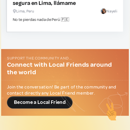
segura en Lima, llámame
Lima, Peru
Nayeli
No te pierdas nada de Perú 🇵🇪
SUPPORT THE COMMUNITY AND...
Connect with Local Friends around
the world
Join the conversation! Be part of the community and
contact directly any Local Friend member.
Become a Local Friend