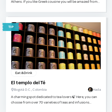
Athens. If you like Greek cousine you will be amazed from
fundamentally renewed in two sections by 2025 and the
the way this place manages to infuse Greek traditional
building will be brought up to date with the latest
recipes with European ingredients and ideas. It'll be
technology. During the modernization, at least half of the
difficult to exit this place without eating good.
exhibition space with many highlights remains open. If you
TIP
wanted to see all areas on this 25000 sqm, you would have
to walk 9 km. A visit is always worthwhile.
Eat & Drink
El templo del Té
Bogotá D.C., Colombia
Hada
A charming spot dedicated to tea lovers 🍃 Here, you can
choose from over 70 varieties of teas and infusions
sourced from Asia, Europe, South Africa, and beyond. It’s