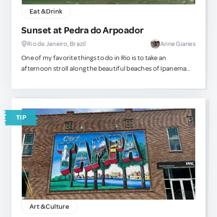
Eat & Drink
Sunset at Pedra do Arpoador
Rio de Janeiro, Brazil
Anne Gianes
One of my favorite things to do in Rio is to take an
afternoon stroll along the beautiful beaches of Ipanema
and Arpoador. There’s nothing quite like sipping fresh
coconut water while unwinding and watching the
breathtaking sunset. It’s a cherished tradition among the
locals, who celebrate the moment the sun dips behind the
TIP
mountains with applause. I always take my non-local
friends there, and they never regret it—they always thank
me for sharing such a magical experience with them.
Art & Culture