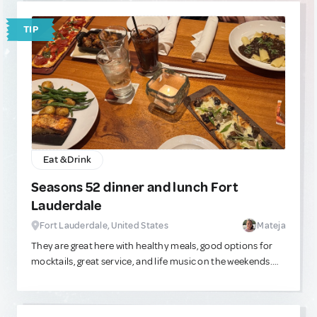
TIP
Eat & Drink
Seasons 52 dinner and lunch Fort
Lauderdale
Fort Lauderdale, United States
Mateja
They are great here with healthy meals, good options for
mocktails, great service, and life music on the weekends.
They are located in the Galleria mall near the beach, and
the outdoor seating is relaxing as well. The food always
tastes good!