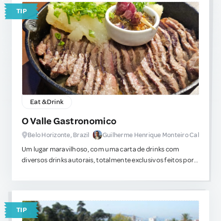
TIP
Eat & Drink
O Valle Gastronomico
Belo Horizonte, Brazil
Guilherme Henrique Monteiro Cal
Um lugar maravilhoso, com uma carta de drinks com
diversos drinks autorais, totalmente exclusivos feitos por
um mixologista famoso que viaja o pais em busca de novas
misturas. Os pratos muito bem executados tem sabores
indescritíveis e que acredito nunca ter experimentado em
outros locais da cidade.
TIP