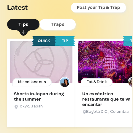
Latest
Post your Tip & Trap
Tips
Traps
QUICK
TIP
T
Miscellaneous
Eat & Drink
Shorts in Japan during
Un excéntrico
the summer
restaurante que te va 
encantar
Tokyo, Japan
Bogotá D.C., Colombia