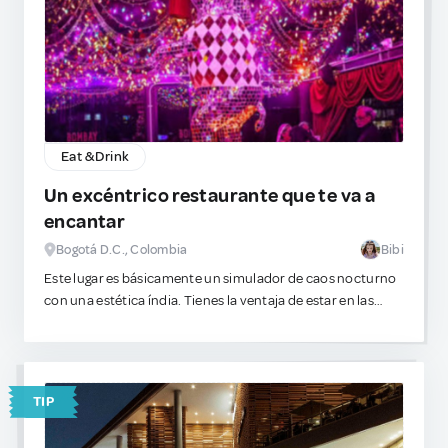
to wear pants in the heat, then stick to chino-styled or
tailored looking options over gym shorts. Shorts remind
Japanese natives of school uniforms. Although Japanese
locals will be kind to you, trust that they are judging you. lol
Eat & Drink
Un excéntrico restaurante que te va a
encantar
Bogotá D.C., Colombia
Bibi
Este lugar es básicamente un simulador de caos nocturno
con una estética índia. Tienes la ventaja de estar en las
alturas. Hay música, bailes, luces intensas y un gran nivel
de sobreestimulación visual. Es el escenario exacto para
pedir algo visualmente complejo de beber.
TIP