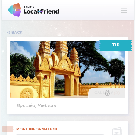
BACK
TIP
GALLERY
(2)
Bạc Liêu, Vietnam
MORE INFORMATION