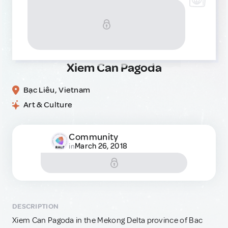
Xiem Can Pagoda
Bạc Liêu, Vietnam
Art & Culture
Community
March 26, 2018
in
DESCRIPTION
Xiem Can Pagoda in the Mekong Delta province of Bac