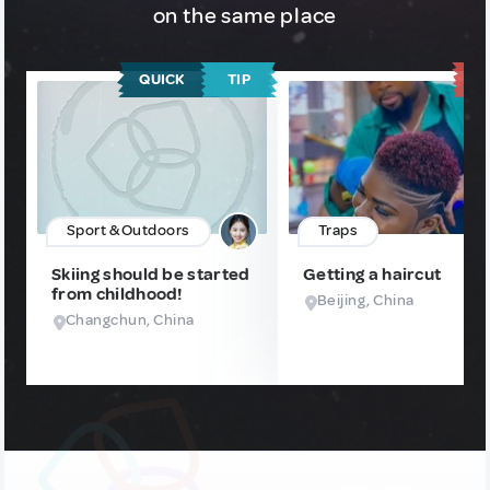
on the same place
QUICK
TIP
T
Sport & Outdoors
Traps
Skiing should be started
Getting a haircut
from childhood!
Beijing, China
Changchun, China