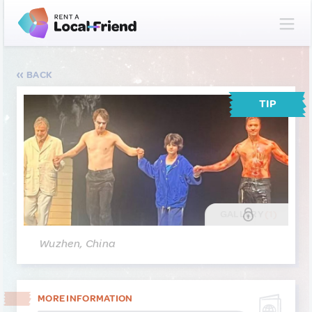
BACK
TIP
GALLERY
(1)
Wuzhen, China
MORE INFORMATION