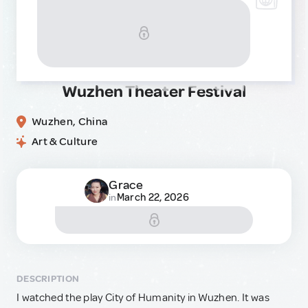
Wuzhen Theater Festival
Wuzhen, China
Art & Culture
Grace
March 22, 2026
in
DESCRIPTION
I watched the play City of Humanity in Wuzhen. It was