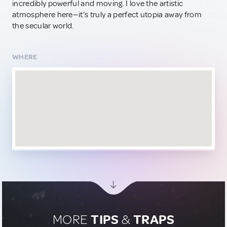
incredibly powerful and moving. I love the artistic
atmosphere here—it’s truly a perfect utopia away from
the secular world.
WHERE
MORE
TIPS
&
TRAPS