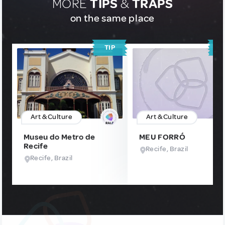
MORE
TIPS
&
TRAPS
on the same place
TIP
T
Art & Culture
Art & Culture
Museu do Metro de
MEU FORRÓ
Recife
Recife, Brazil
Recife, Brazil