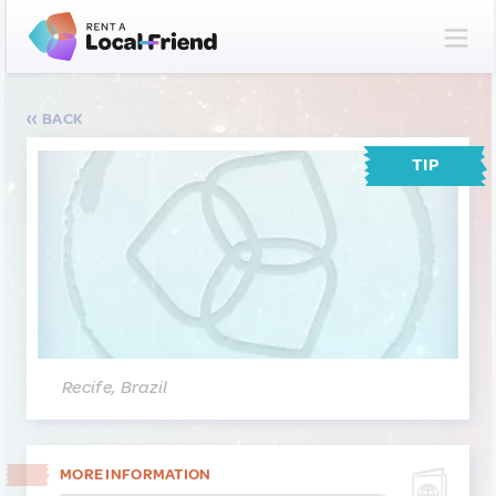
BACK
TIP
Recife, Brazil
MORE INFORMATION