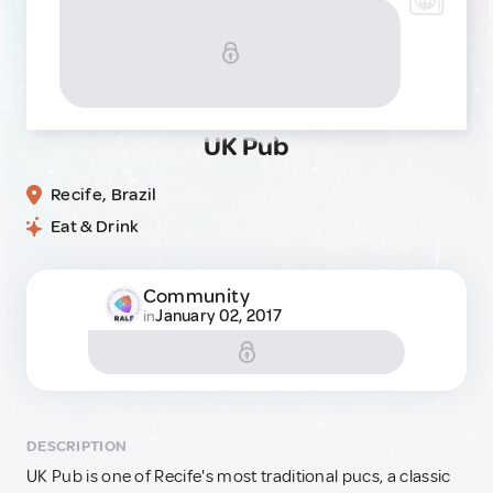
UK Pub
Recife, Brazil
Eat & Drink
Community
January 02, 2017
in
DESCRIPTION
UK Pub is one of Recife's most traditional pucs, a classic