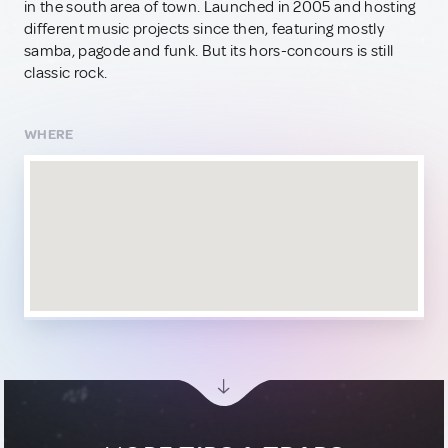
in the south area of town. Launched in 2005 and hosting
different music projects since then, featuring mostly
samba, pagode and funk. But its hors-concours is still
classic rock.
WHERE