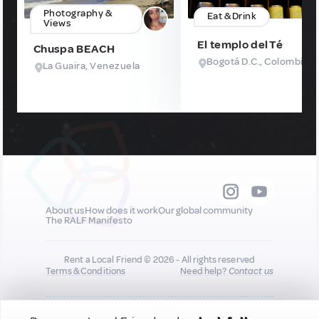
Photography &
Eat & Drink
Views
El templo del Té
Chuspa BEACH
Bogotá D.C., Colombia
La Guaira, Venezuela
About us
How does it work
Our global community
The RALF Manifesto
Rent a Local Friend © 2026 - All rights reserved
Terms & Conditions
Need help?
Contact us
All new quality content you add to your profile may