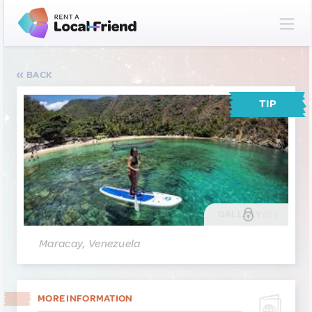
BACK
TIP
GALLERY
(5)
Maracay, Venezuela
MORE INFORMATION