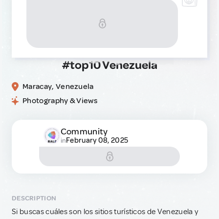
#top10 Venezuela
Maracay, Venezuela
Photography & Views
Community
February 08, 2025
in
DESCRIPTION
Si buscas cuáles son los sitios turísticos de Venezuela y