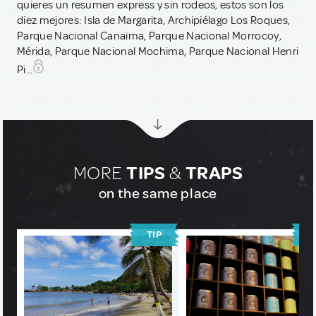
quieres un resumen express y sin rodeos, estos son los
diez mejores: Isla de Margarita, Archipiélago Los Roques,
Parque Nacional Canaima, Parque Nacional Morrocoy,
Mérida, Parque Nacional Mochima, Parque Nacional Henri
Pi...
MORE
TIPS
&
TRAPS
on the same place
TIP
T