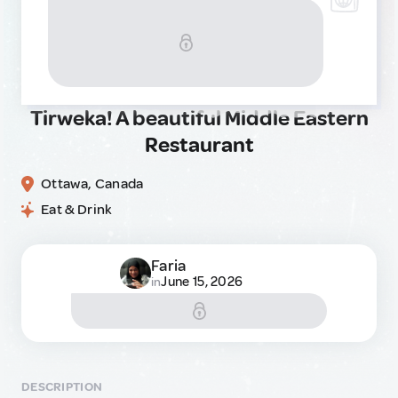
Tirweka! A beautiful Middle Eastern
Restaurant
Ottawa, Canada
Eat & Drink
Faria
June 15, 2026
in
DESCRIPTION