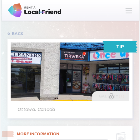
BACK
TIP
GALLERY
(1)
Ottawa, Canada
MORE INFORMATION