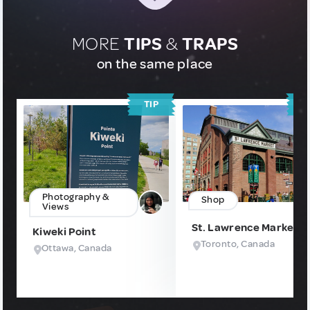
MORE
TIPS
&
TRAPS
on the same place
TIP
T
Photography &
Shop
Views
St. Lawrence Market
Kiweki Point
Toronto, Canada
Ottawa, Canada