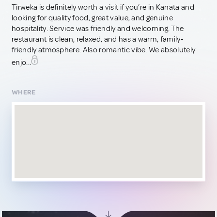
Tirweka is definitely worth a visit if you’re in Kanata and
looking for quality food, great value, and genuine
hospitality. Service was friendly and welcoming. The
restaurant is clean, relaxed, and has a warm, family-
friendly atmosphere. Also romantic vibe. We absolutely
enjo...
WHERE