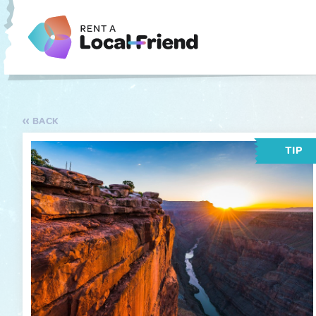
BACK
TIP