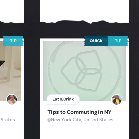
TIP
QUICK
TIP
Eat & Drink
Tips to Commuting in NY
 States
New York City, United States