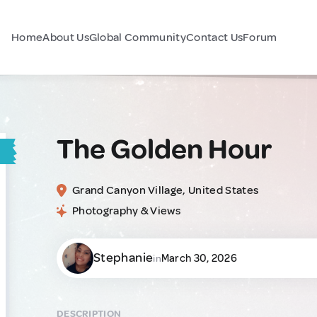
Home
About Us
Global Community
Contact Us
Forum
The Golden Hour
Grand Canyon Village, United States
Photography & Views
Stephanie
March 30, 2026
in
DESCRIPTION