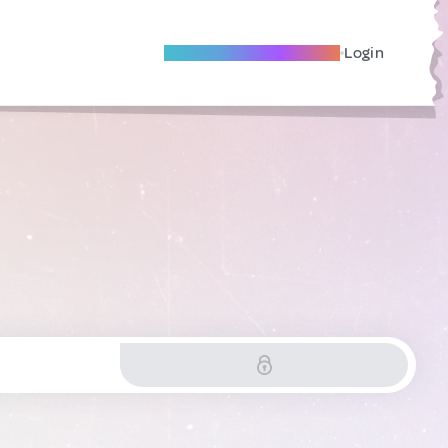
Become A Local Friend
Login