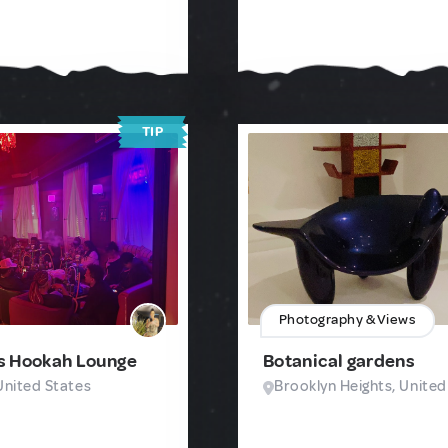
TIP
Photography & Views
s Hookah Lounge
Botanical gardens
United States
Brooklyn Heights, United