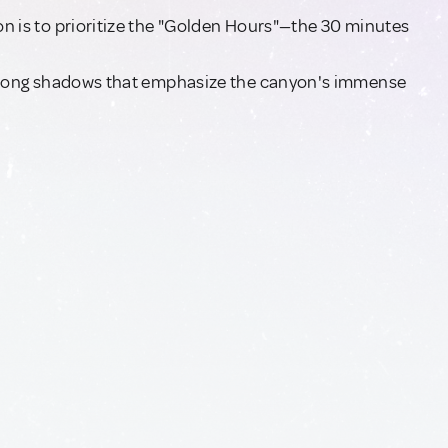
yon is to prioritize the "Golden Hours"—the 30 minutes
ing long shadows that emphasize the canyon's immense