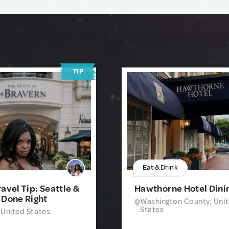
TIP
Eat & Drink
avel Tip: Seattle &
Hawthorne Hotel Dini
 Done Right
Washington County, Uni
States
 United States