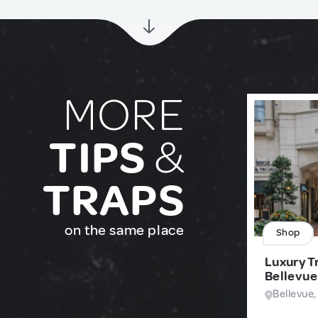
MORE
TIPS
&
TRAPS
on the same place
Shop
Luxury Tr
Bellevue
Bellevue,