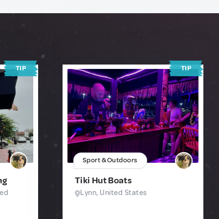
TIP
TIP
Sport & Outdoors
ng
Tiki Hut Boats
ted
Lynn, United States