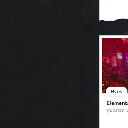
Music
Element
Boston, 