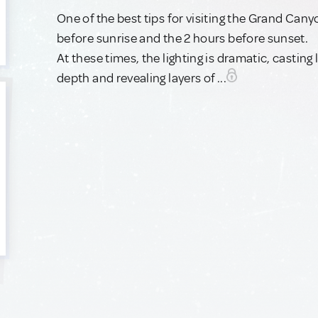
One of the best tips for visiting the Grand Can
before sunrise and the 2 hours before sunset.
At these times, the lighting is dramatic, cast
depth and revealing layers of ...