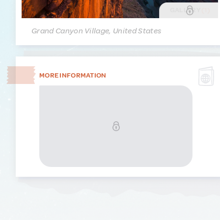
GALLERY
(1)
Grand Canyon Village, United States
MORE INFORMATION