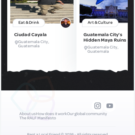
Eat & Drink
Art & Culture
Ciudad Cayala
Guatemala City's
Hidden Maya Ruins
Guatemala City,
Guatemala
Guatemala City,
Guatemala
About us
How does it work
Our global community
The RALF Manifesto
Rent a Local Friend © 2026 - All rights reserved