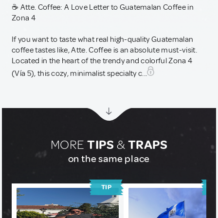
☕ Atte. Coffee: A Love Letter to Guatemalan Coffee in
Zona 4
If you want to taste what real high-quality Guatemalan
coffee tastes like, Atte. Coffee is an absolute must-visit.
Located in the heart of the trendy and colorful Zona 4
(Vía 5), this cozy, minimalist specialty c...
MORE
TIPS
&
TRAPS
on the same place
TIP
T