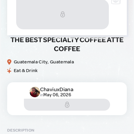
THE BEST SPECIALTY COFFEE ATTE
COFFEE
Guatemala City, Guatemala
Eat & Drink
ChaviuxDiana
May 06, 2026
in
DESCRIPTION