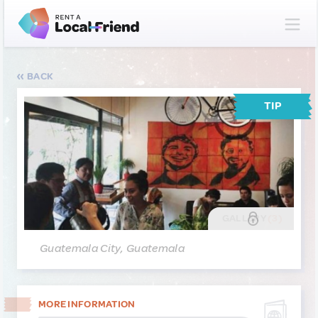
BACK
TIP
GALLERY
(3)
Guatemala City, Guatemala
MORE INFORMATION