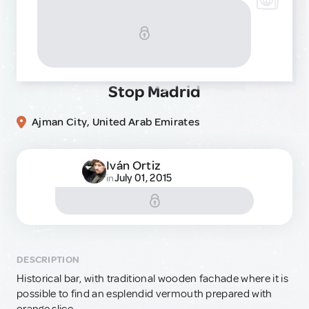
Stop Madrid
Ajman City, United Arab Emirates
Iván Ortiz
July 01, 2015
in
DESCRIPTION
Historical bar, with traditional wooden fachade where it is
possible to find an esplendid vermouth prepared with