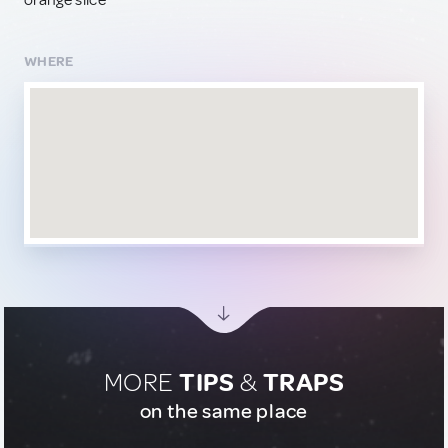
orange slice
WHERE
MORE
TIPS
&
TRAPS
on the same place