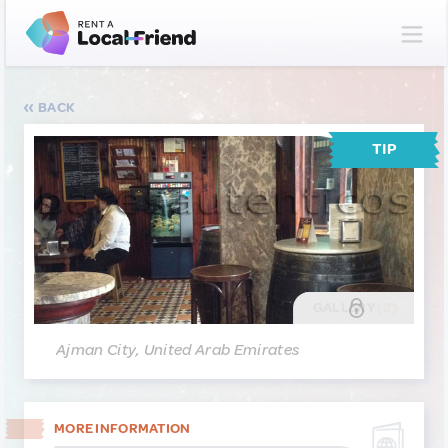
BACK
TIP
GALLERY
(2)
Ajman City, United Arab Emirates
MORE INFORMATION