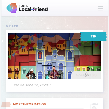
BACK
TIP
GALLERY
(2)
Rio de Janeiro, Brazil
MORE INFORMATION