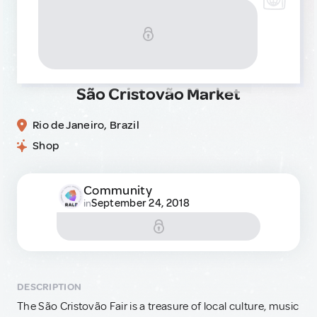
São Cristovão Market
Rio de Janeiro, Brazil
Shop
Community
September 24, 2018
in
DESCRIPTION
The São Cristovão Fair is a treasure of local culture, music