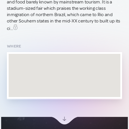
and food barely known by mainstream tourism. It is a
stadium-sized fair which praises the working class
inmigration of northern Brazil, which came to Rio and
other Souhern states in the mid-XX century to built up its
ci...
WHERE