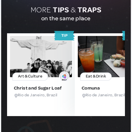
MORE
TIPS
&
TRAPS
on the same place
TIP
T
Art & Culture
Eat & Drink
Christ and Sugar Loaf
Comuna
Rio de Janeiro, Brazil
Rio de Janeiro, Brazil