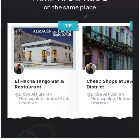
on the same place
TIP
T
El Hacha Tango Bar &
Cheap Shops at Jews
Restaurant
District
Dibba Al Fujairah
Dibba Al Fujairah
Municipality, United Arab
Municipality, United Ara
Emirates
Emirates