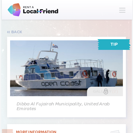
BACK
TIP
GALLERY
(2)
Dibba Al Fujairah Municipality, United Arab
Emirates
MORE INFORMATION