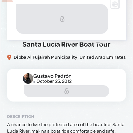
Santa Lucia River Boat Tour
Dibba Al Fujairah Municipality, United Arab Emirates
Gustavo Padrón
October 25, 2012
in
DESCRIPTION
A chance to live the protected area of the beautiful Santa
Lucia River, making a boat ride comfortable and safe,