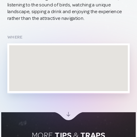
listening to the sound of birds, watching a unique
landscape, sipping a drink and enjoying the experience
rather than the attractive navigation.
WHERE
MORE
TIPS
&
TRAPS