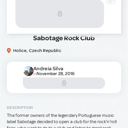
Sabotage Rock Club
Holice, Czech Republic
Andreia Silva
November 28, 2016
in
DESCRIPTION
The former owners of the legendary Portuguese music
label Sabotage decided to open a club for the rock'n'roll