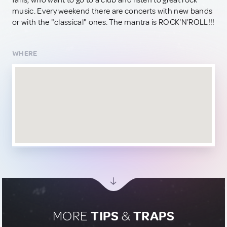
fans, who want to go to a club and listen to great rock
music. Every weekend there are concerts with new bands
or with the "classical" ones. The mantra is ROCK'N'ROLL!!!
WHERE
MORE
TIPS
&
TRAPS