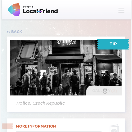
BACK
TIP
GALLERY
(2)
Holice, Czech Republic
MORE INFORMATION