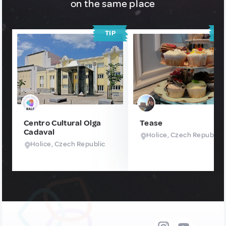
on the same place
TIP
T
Centro Cultural Olga
Tease
Cadaval
Holice, Czech Republic
Holice, Czech Republic