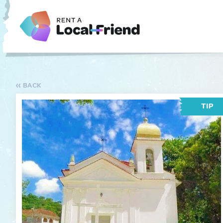
BACK
TIP