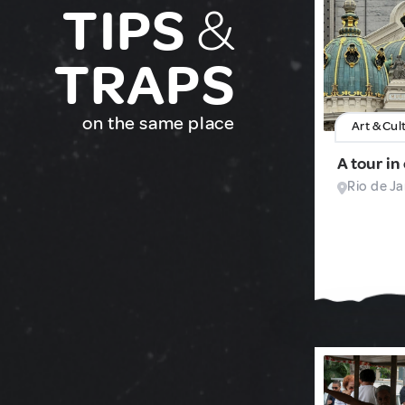
TIPS
&
TRAPS
on the same place
Art & Cul
A tour in
Rio de Ja