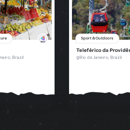
ture
Sport & Outdoors
Teleférico da Providê
neiro, Brazil
Rio de Janeiro, Brazil