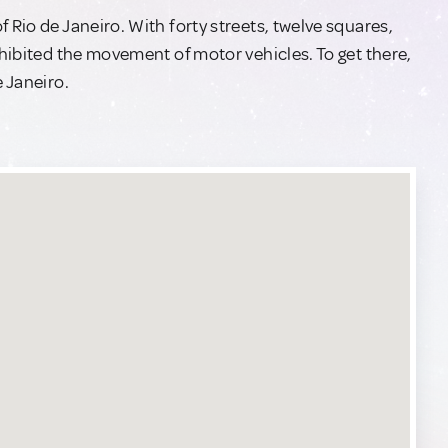
 Rio de Janeiro. With forty streets, twelve squares,
ohibited the movement of motor vehicles. To get there,
e Janeiro.