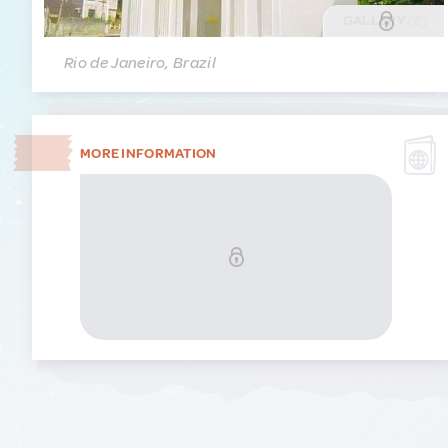
GALLERY
(2)
Rio de Janeiro, Brazil
MORE INFORMATION