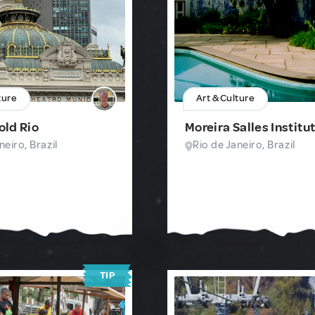
ture
Art & Culture
 old Rio
Moreira Salles Institu
neiro, Brazil
Rio de Janeiro, Brazil
TIP