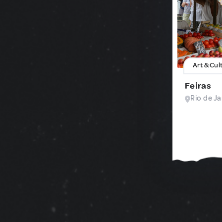
Art & Cul
Feiras
Rio de Ja