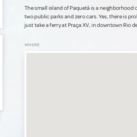
The small island of Paquetá is a neighborhood of
two public parks and zero cars. Yes, there is pr
just take a ferry at Praça XV, in downtown Rio d
WHERE