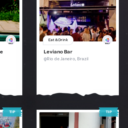
Eat & Drink
te
Leviano Bar
Rio de Janeiro, Brazil
TIP
TIP