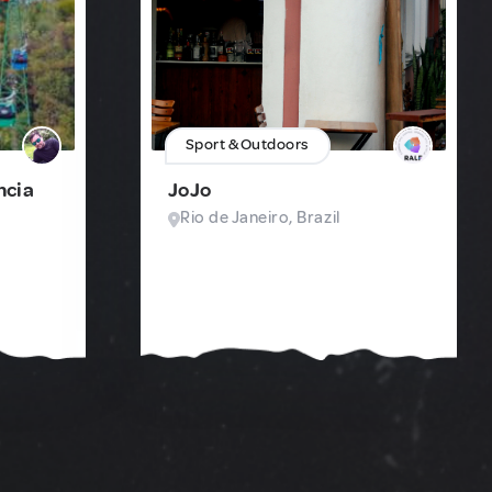
Sport & Outdoors
ncia
JoJo
Rio de Janeiro, Brazil