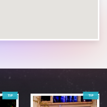
TIP
TIP