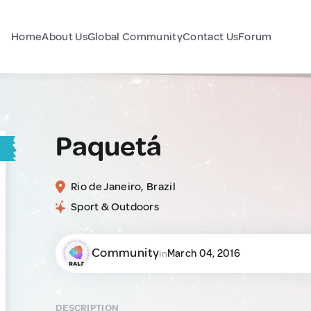
Home
About Us
Global Community
Contact Us
Forum
Paquetá
Rio de Janeiro, Brazil
Sport & Outdoors
Community
March 04, 2016
in
DESCRIPTION