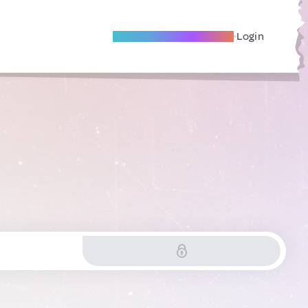
Become A Local Friend
Login