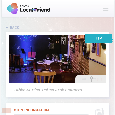
BACK
TIP
GALLERY
(2)
Dibba Al-Hisn, United Arab Emirates
MORE INFORMATION