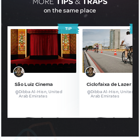
MORE
TIPS
&
TRAPS
on the same place
TIP
T
São Luiz Cinema
Ciclofaixa de Lazer
Dibba Al-Hisn, United
Dibba Al-Hisn, United
Arab Emirates
Arab Emirates