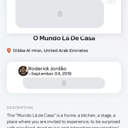
O Mundo Lá De Casa
Dibba Al-Hisn, United Arab Emirates
Roderick Jordão
September 04, 2019
in
DESCRIPTION
The "Mundo Lá de Casa" is a home, a kitchen, a stage, a
place where you are invited to experience, to be surprised