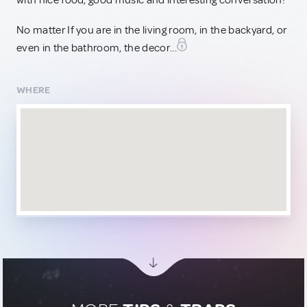
with nice food, good music and interesting conversation!
No matter If you are in the living room, in the backyard, or
even in the bathroom, the decor...
WHERE