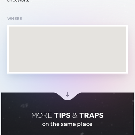
ancestors.
WHERE
MORE
TIPS
&
TRAPS
on the same place