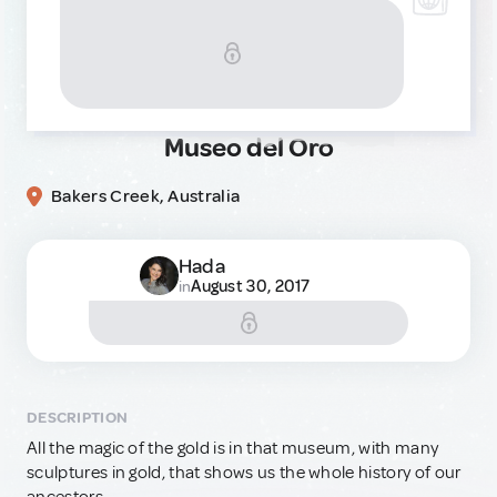
Museo del Oro
Bakers Creek, Australia
Hada
August 30, 2017
in
DESCRIPTION
All the magic of the gold is in that museum, with many
sculptures in gold, that shows us the whole history of our