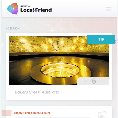
BACK
TIP
GALLERY
(2)
Bakers Creek, Australia
MORE INFORMATION