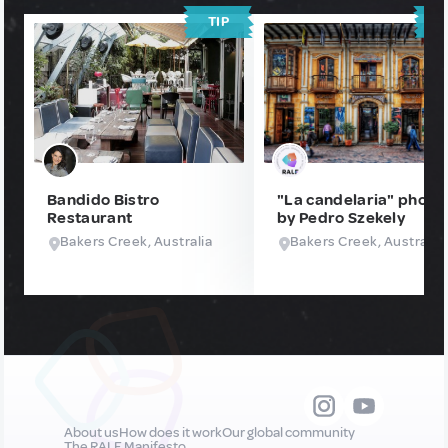
TIP
T
Bandido Bistro
"La candelaria" photo
Restaurant
by Pedro Szekely
Bakers Creek, Australia
Bakers Creek, Australia
About us
How does it work
Our global community
The RALF Manifesto