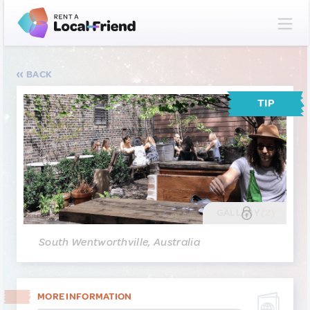
BACK
TIP
GALLERY
(2)
South Wentworthville, Australia
MORE INFORMATION