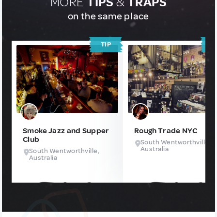
MORE
TIPS
&
TRAPS
on the same place
TIP
T
Smoke Jazz and Supper
Rough Trade NYC
Club
South Wentworthville,
Australia
South Wentworthville,
Australia