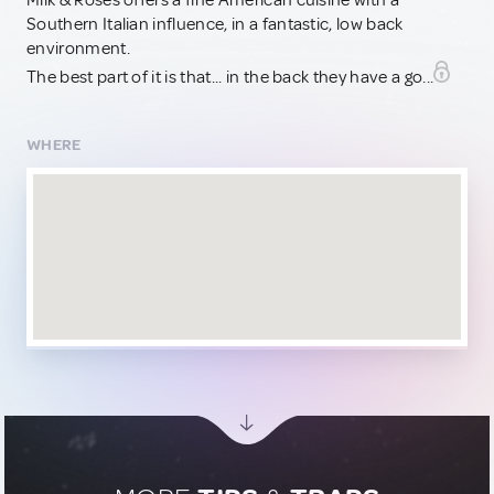
Milk & Roses offers a fine American cuisine with a
Southern Italian influence, in a fantastic, low back
environment.
The best part of it is that... in the back they have a go...
WHERE