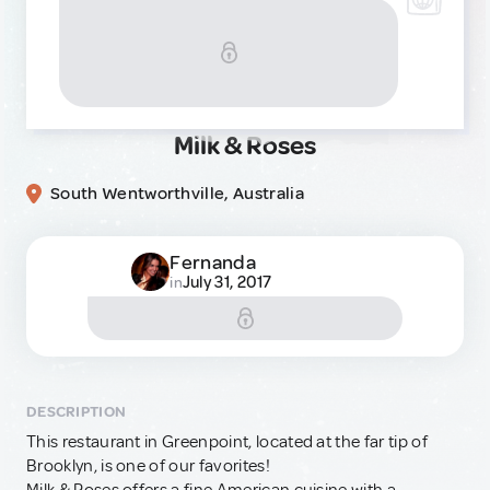
Milk & Roses
South Wentworthville, Australia
Fernanda
July 31, 2017
in
DESCRIPTION
This restaurant in Greenpoint, located at the far tip of
Brooklyn, is one of our favorites!