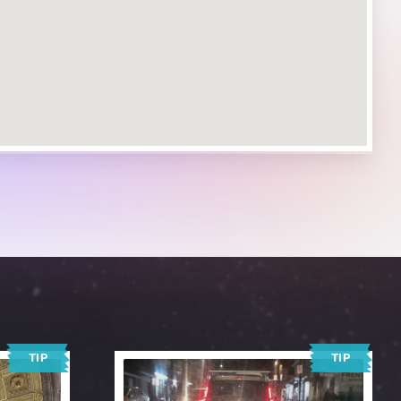
TIP
TIP