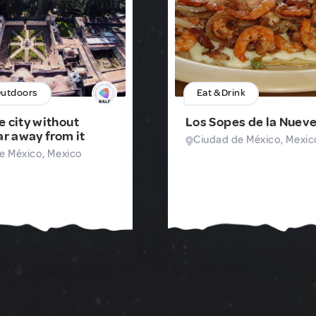
Outdoors
Eat & Drink
e city without
Los Sopes de la Nuev
ar away from it
Ciudad de México, Mexic
e México, Mexico