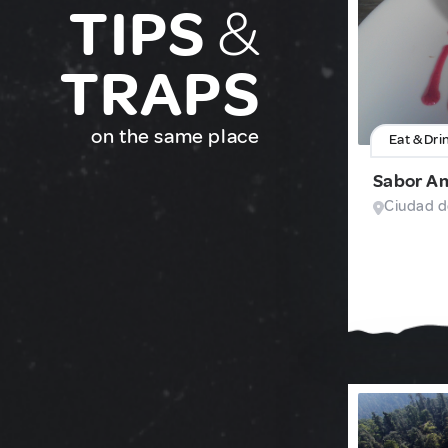
TIPS
&
TRAPS
on the same place
Eat & Dri
Sabor A
Ciudad d