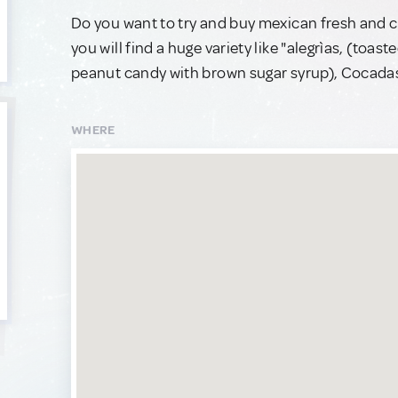
Do you want to try and buy mexican fresh and c
you will find a huge variety like "alegrìas, (to
peanut candy with brown sugar syrup), Cocadas
WHERE