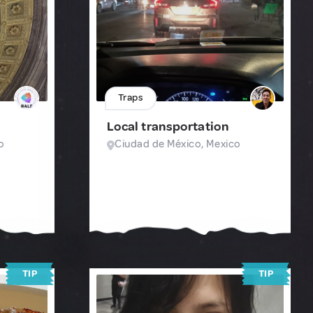
Traps
Local transportation
o
Ciudad de México, Mexico
TIP
TIP