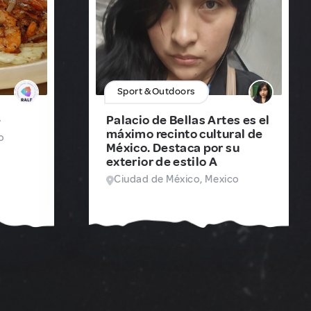
Sport & Outdoors
e
Palacio de Bellas Artes es el
máximo recinto cultural de
o
México. Destaca por su
exterior de estilo A
Ciudad de México, Mexico