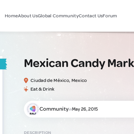
Home
About Us
Global Community
Contact Us
Forum
Mexican Candy Mark
Ciudad de México, Mexico
Eat & Drink
Community
May 26, 2015
in
DESCRIPTION