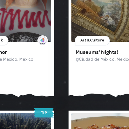
nk
Art & Culture
mor
Museums' Nights!
e México, Mexico
Ciudad de México, Mexic
TIP