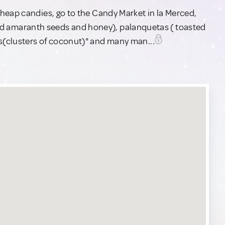
heap candies, go to the Candy Market in la Merced,
asted amaranth seeds and honey), palanquetas ( toasted
(clusters of coconut)" and many man...