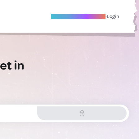
Become A Local Friend
Login
et in