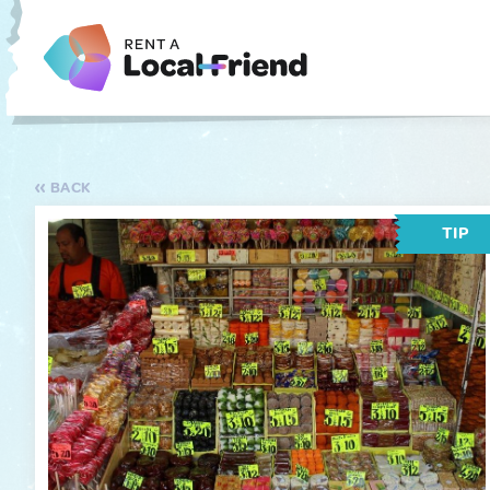
BACK
TIP