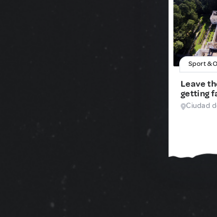
Sport & 
Leave th
getting f
Ciudad d