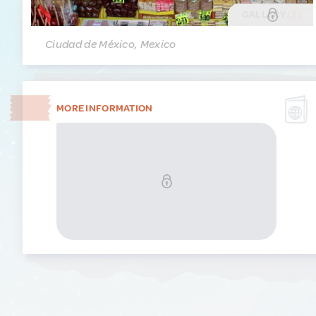
GALLERY
(2)
Ciudad de México, Mexico
MORE INFORMATION